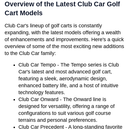
Overview of the Latest Club Car Golf 
Cart Models
Club Car's lineup of golf carts is constantly 
expanding, with the latest models offering a wealth 
of enhancements and improvements. Here's a quick 
overview of some of the most exciting new additions 
to the Club Car family:
Club Car Tempo - The Tempo series is Club 
Car's latest and most advanced golf cart, 
featuring a sleek, aerodynamic design, 
enhanced battery life, and a host of intuitive 
technology features.
Club Car Onward - The Onward line is 
designed for versatility, offering a range of 
configurations to suit various golf course 
terrains and personal preferences.
Club Car Precedent - A long-standing favorite 