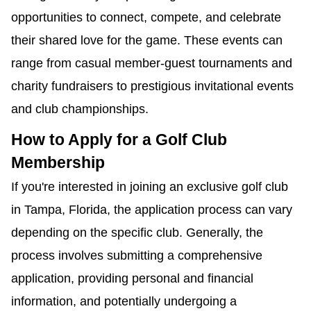
opportunities to connect, compete, and celebrate
their shared love for the game. These events can
range from casual member-guest tournaments and
charity fundraisers to prestigious invitational events
and club championships.
How to Apply for a Golf Club
Membership
If you're interested in joining an exclusive golf club
in Tampa, Florida, the application process can vary
depending on the specific club. Generally, the
process involves submitting a comprehensive
application, providing personal and financial
information, and potentially undergoing a