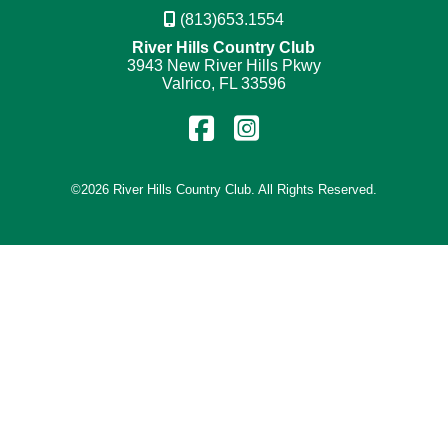
(813)653.1554
River Hills Country Club
3943 New River Hills Pkwy
Valrico, FL 33596
Find
Follow
us
us
on
on
©
2026 River Hills Country Club. All Rights Reserved.
Facebook
Instagram