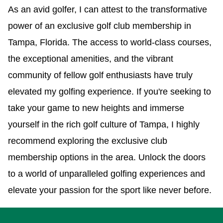
As an avid golfer, I can attest to the transformative
power of an exclusive golf club membership in
Tampa, Florida. The access to world-class courses,
the exceptional amenities, and the vibrant
community of fellow golf enthusiasts have truly
elevated my golfing experience. If you're seeking to
take your game to new heights and immerse
yourself in the rich golf culture of Tampa, I highly
recommend exploring the exclusive club
membership options in the area. Unlock the doors
to a world of unparalleled golfing experiences and
elevate your passion for the sport like never before.