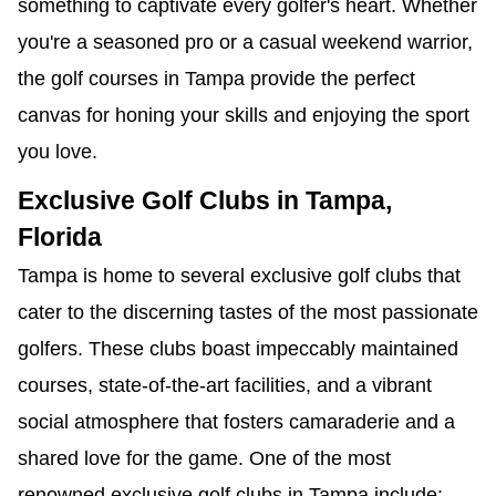
something to captivate every golfer's heart. Whether
you're a seasoned pro or a casual weekend warrior,
the golf courses in Tampa provide the perfect
canvas for honing your skills and enjoying the sport
you love.
Exclusive Golf Clubs in Tampa,
Florida
Tampa is home to several exclusive golf clubs that
cater to the discerning tastes of the most passionate
golfers. These clubs boast impeccably maintained
courses, state-of-the-art facilities, and a vibrant
social atmosphere that fosters camaraderie and a
shared love for the game. One of the most
renowned exclusive golf clubs in Tampa include: