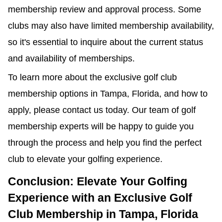
membership review and approval process. Some
clubs may also have limited membership availability,
so it's essential to inquire about the current status
and availability of memberships.
To learn more about the exclusive golf club
membership options in Tampa, Florida, and how to
apply, please contact us today. Our team of golf
membership experts will be happy to guide you
through the process and help you find the perfect
club to elevate your golfing experience.
Conclusion: Elevate Your Golfing
Experience with an Exclusive Golf
Club Membership in Tampa, Florida