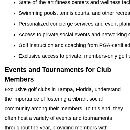
State-of-the-art fitness centers and wellness facil
Swimming pools, tennis courts, and other recreati
Personalized concierge services and event plan
Access to private social events and networking 
Golf instruction and coaching from PGA-certified
Exclusive access to private, members-only golf c
Events and Tournaments for Club
Members
Exclusive golf clubs in Tampa, Florida, understand
the importance of fostering a vibrant social
community among their members. To this end, they
often host a variety of events and tournaments
throughout the year, providing members with