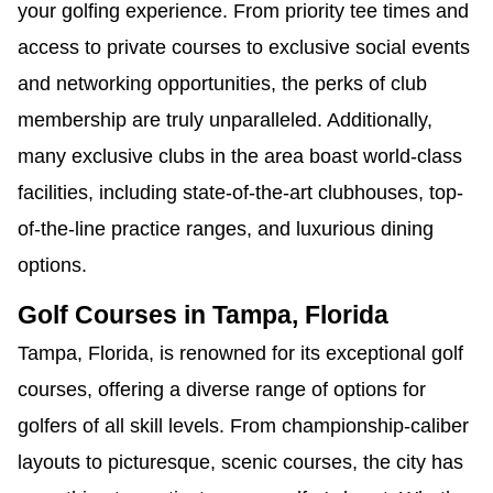
your golfing experience. From priority tee times and
access to private courses to exclusive social events
and networking opportunities, the perks of club
membership are truly unparalleled. Additionally,
many exclusive clubs in the area boast world-class
facilities, including state-of-the-art clubhouses, top-
of-the-line practice ranges, and luxurious dining
options.
Golf Courses in Tampa, Florida
Tampa, Florida, is renowned for its exceptional golf
courses, offering a diverse range of options for
golfers of all skill levels. From championship-caliber
layouts to picturesque, scenic courses, the city has