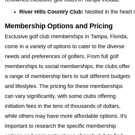
River Hills Country Club: 
Nestled in the heart
Membership Options and Pricing
Exclusive golf club memberships in Tampa, Florida,
come in a variety of options to cater to the diverse
needs and preferences of golfers. From full golf
memberships to social memberships, the clubs offer
a range of membership tiers to suit different budgets
and lifestyles. The pricing for these memberships
can vary significantly, with some clubs offering
initiation fees in the tens of thousands of dollars,
while others may have more affordable options. It's
important to research the specific membership