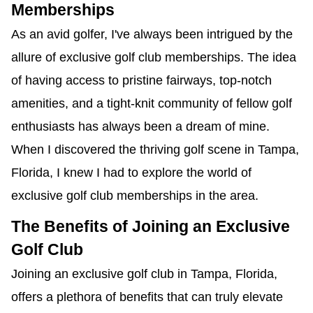
Memberships
As an avid golfer, I've always been intrigued by the
allure of exclusive golf club memberships. The idea
of having access to pristine fairways, top-notch
amenities, and a tight-knit community of fellow golf
enthusiasts has always been a dream of mine.
When I discovered the thriving golf scene in Tampa,
Florida, I knew I had to explore the world of
exclusive golf club memberships in the area.
The Benefits of Joining an Exclusive
Golf Club
Joining an exclusive golf club in Tampa, Florida,
offers a plethora of benefits that can truly elevate