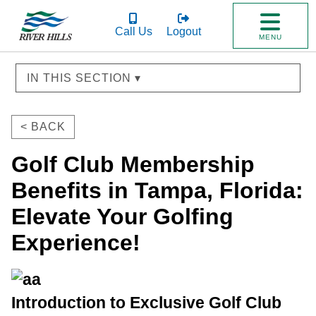
Call Us
Logout
MENU
IN THIS SECTION ▾
< BACK
Golf Club Membership
Benefits in Tampa, Florida:
Elevate Your Golfing
Experience!
Introduction to Exclusive Golf Club