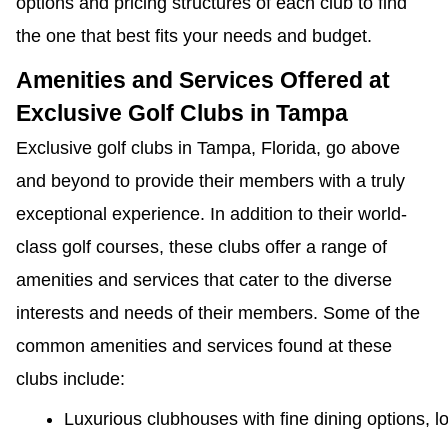
options and pricing structures of each club to find
the one that best fits your needs and budget.
Amenities and Services Offered at
Exclusive Golf Clubs in Tampa
Exclusive golf clubs in Tampa, Florida, go above
and beyond to provide their members with a truly
exceptional experience. In addition to their world-
class golf courses, these clubs offer a range of
amenities and services that cater to the diverse
interests and needs of their members. Some of the
common amenities and services found at these
clubs include:
Luxurious clubhouses with fine dining options, 