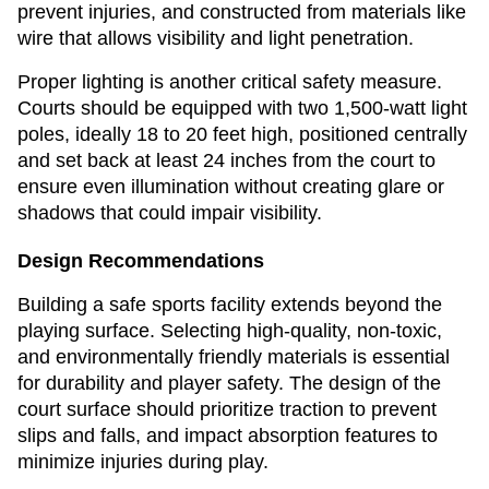
prevent injuries, and constructed from materials like
wire that allows visibility and light penetration.
Proper lighting is another critical safety measure.
Courts should be equipped with two 1,500-watt light
poles, ideally 18 to 20 feet high, positioned centrally
and set back at least 24 inches from the court to
ensure even illumination without creating glare or
shadows that could impair visibility.
Design Recommendations
Building a safe sports facility extends beyond the
playing surface. Selecting high-quality, non-toxic,
and environmentally friendly materials is essential
for durability and player safety. The design of the
court surface should prioritize traction to prevent
slips and falls, and impact absorption features to
minimize injuries during play.