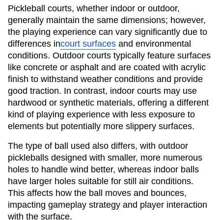
Pickleball courts, whether indoor or outdoor,
generally maintain the same dimensions; however,
the playing experience can vary significantly due to
differences in
court surfaces
and environmental
conditions. Outdoor courts typically feature surfaces
like concrete or asphalt and are coated with acrylic
finish to withstand weather conditions and provide
good traction. In contrast, indoor courts may use
hardwood or synthetic materials, offering a different
kind of playing experience with less exposure to
elements but potentially more slippery surfaces.
The type of ball used also differs, with outdoor
pickleballs designed with smaller, more numerous
holes to handle wind better, whereas indoor balls
have larger holes suitable for still air conditions.
This affects how the ball moves and bounces,
impacting gameplay strategy and player interaction
with the surface.