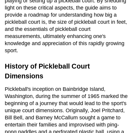
playing or setting up a pickleball court. By shedding
light on these critical aspects, the guide aims to
provide a roadmap for understanding how big a
pickleball court is, the size of pickleball court in feet,
and the essentials of pickleball court
measurements, ultimately enhancing one's
knowledge and appreciation of this rapidly growing
sport.
History of Pickleball Court
Dimensions
Pickleball's inception on Bainbridge Island,
Washington, during the summer of 1965 marked the
beginning of a journey that would lead to the sport's
unique court dimensions. Originally, Joel Pritchard,
Bill Bell, and Barney McCallum sought a game to
entertain their families and improvised with ping-
pong paddles and a perforated plastic ball, using a