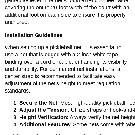
gameplay level. The net should extend 22 feet wide,
covering the entire 20-foot width of the court with an
additional foot on each side to ensure it is properly
anchored.
Installation Guidelines
When setting up a pickleball net, it is essential to
use a net that is edged with a 2-inch white tape
binding over a cord or cable, enhancing its visibility
and durability. For permanent net installations, a
center strap is recommended to facilitate easy
adjustment of the net's height to meet regulation
standards.
Secure the Net
: Most high-quality pickleball n
Adjust the Tension
: Utilize straps or hook-and
Height Verification
: Always verify the net heig
Additional Features
: Some nets come with wheel