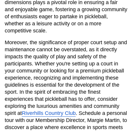
dimensions plays a pivotal role in ensuring a fair
and enjoyable game, fostering a growing community
of enthusiasts eager to partake in pickleball,
whether as a leisure activity or on a more
competitive scale.
Moreover, the significance of proper court setup and
maintenance cannot be overstated, as it directly
impacts the quality of play and safety of the
participants. Whether you're setting up a court in
your community or looking for a premium pickleball
experience, recognizing and implementing these
guidelines is essential for the development of the
sport. In the spirit of embracing the finest
experiences that pickleball has to offer, consider
exploring the luxurious amenities and community
spirit at
Riverhills Country Club
. Schedule a personal
tour with our Membership Director, Margie Martin, to
discover a place where excellence in sports meets