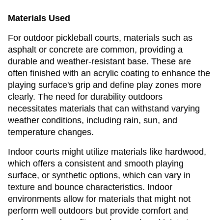
Materials Used
For outdoor pickleball courts, materials such as
asphalt or concrete are common, providing a
durable and weather-resistant base. These are
often finished with an acrylic coating to enhance the
playing surface's grip and define play zones more
clearly. The need for durability outdoors
necessitates materials that can withstand varying
weather conditions, including rain, sun, and
temperature changes.
Indoor courts might utilize materials like hardwood,
which offers a consistent and smooth playing
surface, or synthetic options, which can vary in
texture and bounce characteristics. Indoor
environments allow for materials that might not
perform well outdoors but provide comfort and