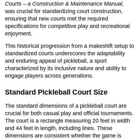
Courts – a Construction & Maintenance Manual
,
was crucial for standardizing court construction,
ensuring that new courts met the required
specifications for competitive play and recreational
enjoyment.
This historical progression from a makeshift setup to
standardized courts underscores the adaptability
and enduring appeal of pickleball, a sport
characterized by its inclusive nature and ability to
engage players across generations.
Standard Pickleball Court Size
The standard dimensions of a pickleball court are
crucial for both casual play and official tournaments.
The court is a rectangle measuring 20 feet in width
and 44 feet in length, including lines. These
dimensions are consistent whether the game is