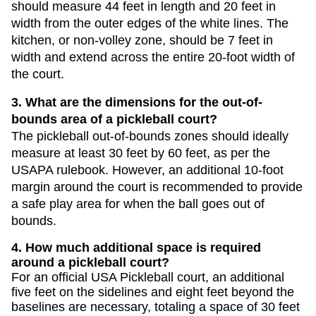
should measure 44 feet in length and 20 feet in
width from the outer edges of the white lines. The
kitchen, or non-volley zone, should be 7 feet in
width and extend across the entire 20-foot width of
the court.
3. What are the dimensions for the out-of-
bounds area of a pickleball court?
The pickleball out-of-bounds zones should ideally
measure at least 30 feet by 60 feet, as per the
USAPA rulebook. However, an additional 10-foot
margin around the court is recommended to provide
a safe play area for when the ball goes out of
bounds.
4. How much additional space is required
around a pickleball court?
For an official USA Pickleball court, an additional
five feet on the sidelines and eight feet beyond the
baselines are necessary, totaling a space of 30 feet