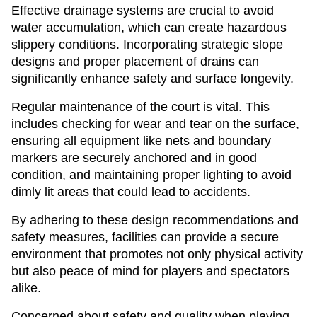
Effective drainage systems are crucial to avoid
water accumulation, which can create hazardous
slippery conditions. Incorporating strategic slope
designs and proper placement of drains can
significantly enhance safety and surface longevity.
Regular maintenance of the court is vital. This
includes checking for wear and tear on the surface,
ensuring all equipment like nets and boundary
markers are securely anchored and in good
condition, and maintaining proper lighting to avoid
dimly lit areas that could lead to accidents.
By adhering to these design recommendations and
safety measures, facilities can provide a secure
environment that promotes not only physical activity
but also peace of mind for players and spectators
alike.
Concerned about safety and quality when playing