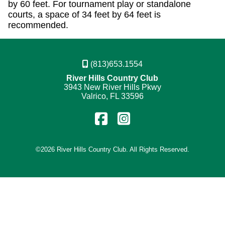
by 60 feet. For tournament play or standalone
courts, a space of 34 feet by 64 feet is
recommended.
(813)653.1554
River Hills Country Club
3943 New River Hills Pkwy
Valrico, FL 33596
Find
Follow
us
us
on
on
©
2026 River Hills Country Club. All Rights Reserved.
Facebook
Instagram