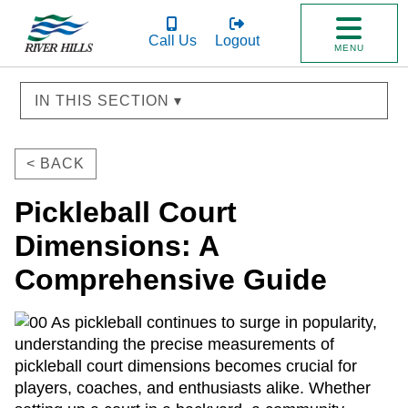
Call Us
Logout
MENU
IN THIS SECTION ▾
< BACK
Pickleball Court
Dimensions: A
Comprehensive Guide
As pickleball continues to surge in popularity,
understanding the precise measurements of
pickleball court dimensions becomes crucial for
players, coaches, and enthusiasts alike. Whether