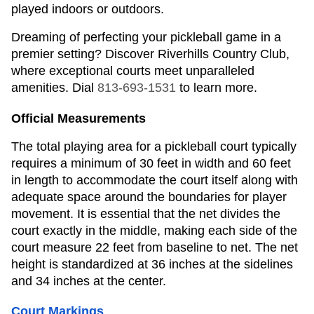
played indoors or outdoors.
Dreaming of perfecting your pickleball game in a
premier setting? Discover Riverhills Country Club,
where exceptional courts meet unparalleled
amenities. Dial
813-693-1531
to learn more.
Official Measurements
The total playing area for a pickleball court typically
requires a minimum of 30 feet in width and 60 feet
in length to accommodate the court itself along with
adequate space around the boundaries for player
movement. It is essential that the net divides the
court exactly in the middle, making each side of the
court measure 22 feet from baseline to net. The net
height is standardized at 36 inches at the sidelines
and 34 inches at the center.
Court Markings