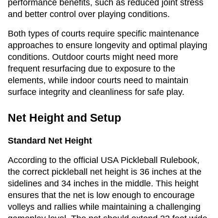
performance benefits, such as reduced joint stress
and better control over playing conditions.
Both types of courts require specific maintenance
approaches to ensure longevity and optimal playing
conditions. Outdoor courts might need more
frequent resurfacing due to exposure to the
elements, while indoor courts need to maintain
surface integrity and cleanliness for safe play.
Net Height and Setup
Standard Net Height
According to the official USA Pickleball Rulebook,
the correct pickleball net height is 36 inches at the
sidelines and 34 inches in the middle. This height
ensures that the net is low enough to encourage
volleys and rallies while maintaining a challenging