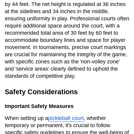
by 44 feet. The net height is regulated at 36 inches
at the sidelines and 34 inches in the middle,
ensuring uniformity in play. Professional courts often
require additional space around the court, with a
recommended total area of 30 feet by 60 feet to
accommodate boundary lines and space for player
movement. In tournaments, precise court markings
are crucial for maintaining the integrity of the game,
with specific zones such as the 'non-volley zone'
and 'service areas' clearly defined to uphold the
standards of competitive play.
Safety Considerations
Important Safety Measures
When setting up a
pickleball court
, whether
temporary or permanent, it's crucial to follow
specific safety guidelines to ensure the well-being of