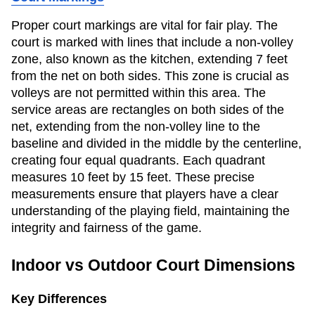
Proper court markings are vital for fair play. The
court is marked with lines that include a non-volley
zone, also known as the kitchen, extending 7 feet
from the net on both sides. This zone is crucial as
volleys are not permitted within this area. The
service areas are rectangles on both sides of the
net, extending from the non-volley line to the
baseline and divided in the middle by the centerline,
creating four equal quadrants. Each quadrant
measures 10 feet by 15 feet. These precise
measurements ensure that players have a clear
understanding of the playing field, maintaining the
integrity and fairness of the game.
Indoor vs Outdoor Court Dimensions
Key Differences