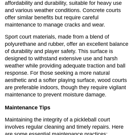
affordability and durability, suitable for heavy use
and various weather conditions. Concrete courts
offer similar benefits but require careful
maintenance to manage cracks and wear.
Sport court materials, made from a blend of
polyurethane and rubber, offer an excellent balance
of durability and player safety. This surface is
designed to withstand extensive use and harsh
weather while providing adequate traction and ball
response. For those seeking a more natural
aesthetic and a softer playing surface, wood courts
are preferable indoors, though they require vigilant
maintenance to prevent moisture damage.
Maintenance Tips
Maintaining the integrity of a pickleball court
involves regular cleaning and timely repairs. Here
are some essential maintenance practices: