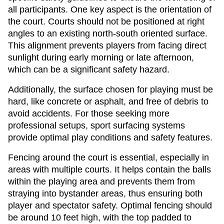
all participants. One key aspect is the orientation of
the court. Courts should not be positioned at right
angles to an existing north-south oriented surface.
This alignment prevents players from facing direct
sunlight during early morning or late afternoon,
which can be a significant safety hazard.
Additionally, the surface chosen for playing must be
hard, like concrete or asphalt, and free of debris to
avoid accidents. For those seeking more
professional setups, sport surfacing systems
provide optimal play conditions and safety features.
Fencing around the court is essential, especially in
areas with multiple courts. It helps contain the balls
within the playing area and prevents them from
straying into bystander areas, thus ensuring both
player and spectator safety. Optimal fencing should
be around 10 feet high, with the top padded to