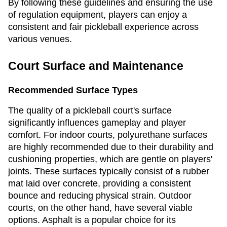
By following these guidelines and ensuring the use
of regulation equipment, players can enjoy a
consistent and fair pickleball experience across
various venues.
Court Surface and Maintenance
Recommended Surface Types
The quality of a pickleball court's surface
significantly influences gameplay and player
comfort. For indoor courts, polyurethane surfaces
are highly recommended due to their durability and
cushioning properties, which are gentle on players'
joints. These surfaces typically consist of a rubber
mat laid over concrete, providing a consistent
bounce and reducing physical strain. Outdoor
courts, on the other hand, have several viable
options. Asphalt is a popular choice for its