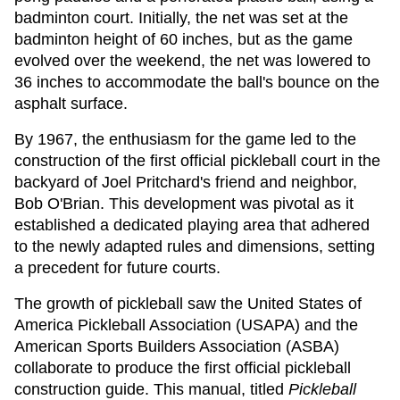
badminton court. Initially, the net was set at the
badminton height of 60 inches, but as the game
evolved over the weekend, the net was lowered to
36 inches to accommodate the ball's bounce on the
asphalt surface.
By 1967, the enthusiasm for the game led to the
construction of the first official pickleball court in the
backyard of Joel Pritchard's friend and neighbor,
Bob O'Brian. This development was pivotal as it
established a dedicated playing area that adhered
to the newly adapted rules and dimensions, setting
a precedent for future courts.
The growth of pickleball saw the United States of
America Pickleball Association (USAPA) and the
American Sports Builders Association (ASBA)
collaborate to produce the first official pickleball
construction guide. This manual, titled
Pickleball