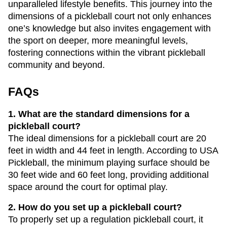
unparalleled lifestyle benefits. This journey into the
dimensions of a pickleball court not only enhances
one’s knowledge but also invites engagement with
the sport on deeper, more meaningful levels,
fostering connections within the vibrant pickleball
community and beyond.
FAQs
1. What are the standard dimensions for a
pickleball court?
The ideal dimensions for a pickleball court are 20
feet in width and 44 feet in length. According to USA
Pickleball, the minimum playing surface should be
30 feet wide and 60 feet long, providing additional
space around the court for optimal play.
2. How do you set up a pickleball court?
To properly set up a regulation pickleball court, it