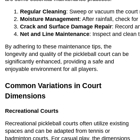
Regular Cleaning
: Sweep or vacuum the court r
Moisture Management
: After rainfall, check 
Crack and Surface Damage Repair
: Record an
Net and Line Maintenance
: Inspect and clean 
By adhering to these maintenance tips, the
longevity and quality of the pickleball court can be
significantly enhanced, providing a safe and
enjoyable environment for all players.
Common Variations in Court
Dimensions
Recreational Courts
Recreational pickleball courts often utilize existing
spaces and can be adapted from tennis or
badminton courts. For casual play, the dimensions