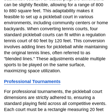
can be slightly flexible, allowing for a range of 800
to 880 square feet. This adaptability makes it
feasible to set up a pickleball court in various
environments, including community centers or home
backyards. When converting tennis courts, four
standard pickleball courts can fit within a regulation
tennis court of 60 feet by 120 feet. This conversion
involves adding lines for pickleball while maintaining
the original tennis lines, often referred to as
"blended lines." These adjustments enable multiple
sports to be played on the same surface,
maximizing space utilization.
Professional Tournaments
For professional tournaments, the pickleball court
dimensions are strictly adhered to, ensuring a
standard playing field across all competitive events.
Each court must be a rectangle measuring 20 feet