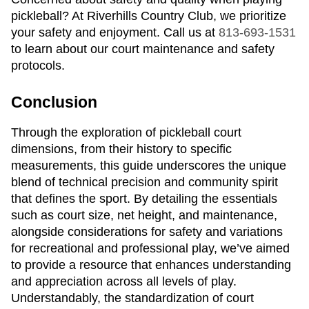
pickleball? At Riverhills Country Club, we prioritize
your safety and enjoyment. Call us at
813-693-1531
to learn about our court maintenance and safety
protocols.
Conclusion
Through the exploration of pickleball court
dimensions, from their history to specific
measurements, this guide underscores the unique
blend of technical precision and community spirit
that defines the sport. By detailing the essentials
such as court size, net height, and maintenance,
alongside considerations for safety and variations
for recreational and professional play, we’ve aimed
to provide a resource that enhances understanding
and appreciation across all levels of play.
Understandably, the standardization of court