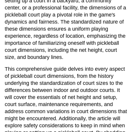
setting up a court in a backyard, a community
center, or a professional facility, the dimensions of a
pickleball court play a pivotal role in the game's
dynamics and fairness. The standardized nature of
these dimensions ensures a uniform playing
experience, regardless of location, emphasizing the
importance of familiarizing oneself with pickleball
court dimensions, including the net height, court
size, and boundary lines.
This comprehensive guide delves into every aspect
of pickleball court dimensions, from the history
underlying the standardization of court sizes to the
differences between indoor and outdoor courts. It
will cover the essentials of net height and setup,
court surface, maintenance requirements, and
address common variations in court dimensions that
might be encountered. Additionally, the article will
explore safety considerations to keep in mind when