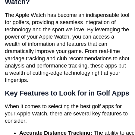
Watch?
The Apple Watch has become an indispensable tool
for golfers, providing a seamless integration of
technology and the sport we love. By leveraging the
power of your Apple Watch, you can access a
wealth of information and features that can
dramatically improve your game. From real-time
yardage tracking and club recommendations to shot
analysis and performance tracking, these apps put
a wealth of cutting-edge technology right at your
fingertips.
Key Features to Look for in Golf Apps
When it comes to selecting the best golf apps for
your Apple Watch, there are several key features to
consider:
Accurate Distance Tracking:
 The ability to a