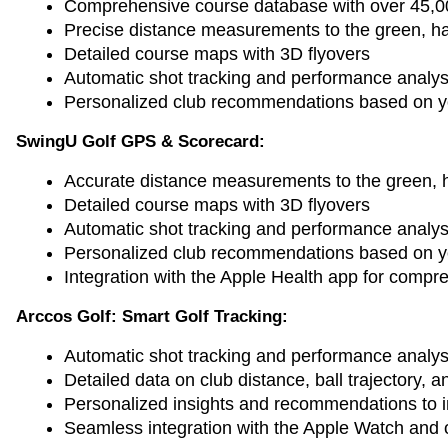
Comprehensive course database with over 45,0
Precise distance measurements to the green, ha
Detailed course maps with 3D flyovers
Automatic shot tracking and performance analys
Personalized club recommendations based on yo
SwingU Golf GPS & Scorecard:
Accurate distance measurements to the green, 
Detailed course maps with 3D flyovers
Automatic shot tracking and performance analys
Personalized club recommendations based on you
Integration with the Apple Health app for compre
Arccos Golf: Smart Golf Tracking:
Automatic shot tracking and performance analys
Detailed data on club distance, ball trajectory,
Personalized insights and recommendations to
Seamless integration with the Apple Watch and o