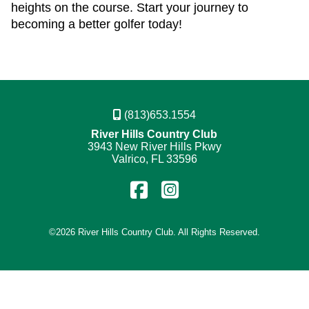
heights on the course. Start your journey to
becoming a better golfer today!
(813)653.1554
River Hills Country Club
3943 New River Hills Pkwy
Valrico, FL 33596
Find
Follow
us
us
on
on
©
2026 River Hills Country Club. All Rights Reserved.
Facebook
Instagram