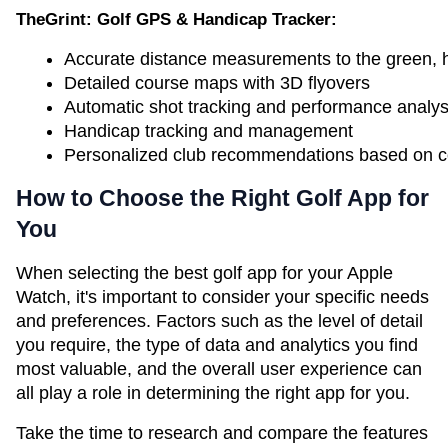
TheGrint: Golf GPS & Handicap Tracker:
Accurate distance measurements to the green, h
Detailed course maps with 3D flyovers
Automatic shot tracking and performance analys
Handicap tracking and management
Personalized club recommendations based on cou
How to Choose the Right Golf App for
You
When selecting the best golf app for your Apple
Watch, it's important to consider your specific needs
and preferences. Factors such as the level of detail
you require, the type of data and analytics you find
most valuable, and the overall user experience can
all play a role in determining the right app for you.
Take the time to research and compare the features