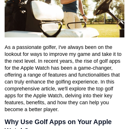
As a passionate golfer, I've always been on the
lookout for ways to improve my game and take it to
the next level. In recent years, the rise of golf apps
for the Apple Watch has been a game-changer,
offering a range of features and functionalities that
can truly enhance the golfing experience. In this
comprehensive article, we'll explore the top golf
apps for the Apple Watch, delving into their key
features, benefits, and how they can help you
become a better player.
Why Use Golf Apps on Your Apple