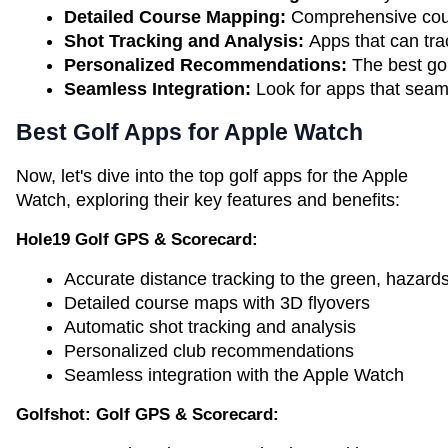
Detailed Course Mapping: 
Comprehensive cours
Shot Tracking and Analysis: 
Apps that can tra
Personalized Recommendations:
 The best go
Seamless Integration:
 Look for apps that seaml
Best Golf Apps for Apple Watch
Now, let's dive into the top golf apps for the Apple
Watch, exploring their key features and benefits:
Hole19 Golf GPS & Scorecard:
Accurate distance tracking to the green, hazard
Detailed course maps with 3D flyovers
Automatic shot tracking and analysis
Personalized club recommendations
Seamless integration with the Apple Watch
Golfshot: Golf GPS & Scorecard: