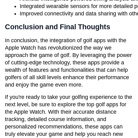
Integrated wearable sensors for more detailed 
Improved connectivity and data sharing with othe
Conclusion and Final Thoughts
In conclusion, the integration of golf apps with the
Apple Watch has revolutionized the way we
approach the game of golf. By leveraging the power
of cutting-edge technology, these apps provide a
wealth of features and functionalities that can help
golfers of all skill levels enhance their performance
and enjoy the game even more.
If you're ready to take your golfing experience to the
next level, be sure to explore the top golf apps for
the Apple Watch. With their accurate distance
tracking, detailed course information, and
personalized recommendations, these apps can
truly elevate your game and help you reach new