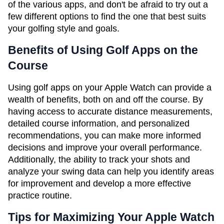
of the various apps, and don't be afraid to try out a
few different options to find the one that best suits
your golfing style and goals.
Benefits of Using Golf Apps on the
Course
Using golf apps on your Apple Watch can provide a
wealth of benefits, both on and off the course. By
having access to accurate distance measurements,
detailed course information, and personalized
recommendations, you can make more informed
decisions and improve your overall performance.
Additionally, the ability to track your shots and
analyze your swing data can help you identify areas
for improvement and develop a more effective
practice routine.
Tips for Maximizing Your Apple Watch