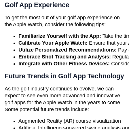
Golf App Experience
To get the most out of your golf app experience on
the Apple Watch, consider the following tips:
Familiarize Yourself with the App:
 Take the ti
Calibrate Your Apple Watch:
 Ensure that your 
Utilize Personalized Recommendations: 
Pay 
Embrace Shot Tracking and Analysis: 
Regular
Integrate with Other Fitness Devices: 
Conside
Future Trends in Golf App Technology
As the golf industry continues to evolve, we can
expect to see even more advanced and innovative
golf apps for the Apple Watch in the years to come.
Some potential future trends include:
Augmented Reality (AR) course visualization
Artificial Intelligence-powered swing analysis 