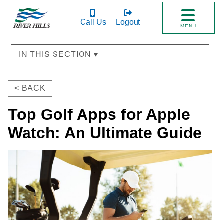
Call Us
Logout
MENU
IN THIS SECTION ▾
< BACK
Top Golf Apps for Apple
Watch: An Ultimate Guide