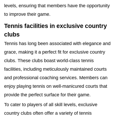
levels, ensuring that members have the opportunity
to improve their game.
Tennis facilities in exclusive country
clubs
Tennis has long been associated with elegance and
grace, making it a perfect fit for exclusive country
clubs. These clubs boast world-class tennis
facilities, including meticulously maintained courts
and professional coaching services. Members can
enjoy playing tennis on well-manicured courts that
provide the perfect surface for their game.
To cater to players of all skill levels, exclusive
country clubs often offer a variety of tennis