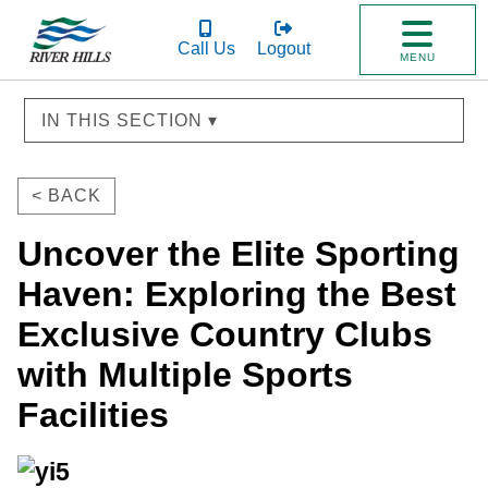
Call Us
Logout
MENU
IN THIS SECTION ▾
< BACK
Uncover the Elite Sporting
Haven: Exploring the Best
Exclusive Country Clubs
with Multiple Sports
Facilities