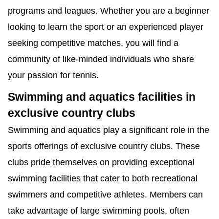
programs and leagues. Whether you are a beginner
looking to learn the sport or an experienced player
seeking competitive matches, you will find a
community of like-minded individuals who share
your passion for tennis.
Swimming and aquatics facilities in
exclusive country clubs
Swimming and aquatics play a significant role in the
sports offerings of exclusive country clubs. These
clubs pride themselves on providing exceptional
swimming facilities that cater to both recreational
swimmers and competitive athletes. Members can
take advantage of large swimming pools, often