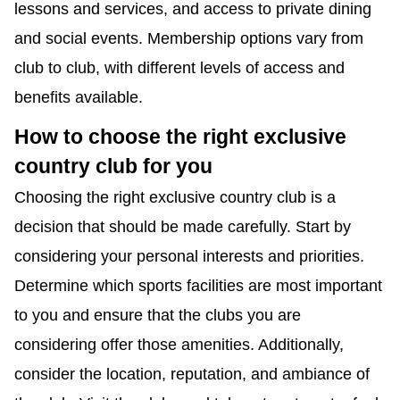
lessons and services, and access to private dining
and social events. Membership options vary from
club to club, with different levels of access and
benefits available.
How to choose the right exclusive
country club for you
Choosing the right exclusive country club is a
decision that should be made carefully. Start by
considering your personal interests and priorities.
Determine which sports facilities are most important
to you and ensure that the clubs you are
considering offer those amenities. Additionally,
consider the location, reputation, and ambiance of