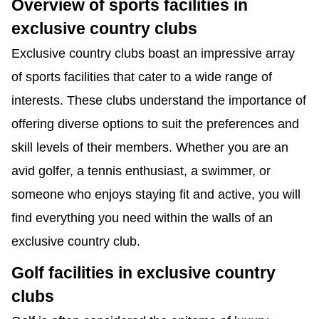
Overview of sports facilities in
exclusive country clubs
Exclusive country clubs boast an impressive array
of sports facilities that cater to a wide range of
interests. These clubs understand the importance of
offering diverse options to suit the preferences and
skill levels of their members. Whether you are an
avid golfer, a tennis enthusiast, a swimmer, or
someone who enjoys staying fit and active, you will
find everything you need within the walls of an
exclusive country club.
Golf facilities in exclusive country
clubs