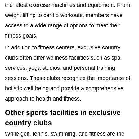
the latest exercise machines and equipment. From
weight lifting to cardio workouts, members have
access to a wide range of options to meet their
fitness goals.
In addition to fitness centers, exclusive country
clubs often offer wellness facilities such as spa
services, yoga studios, and personal training
sessions. These clubs recognize the importance of
holistic well-being and provide a comprehensive
approach to health and fitness.
Other sports facilities in exclusive
country clubs
While golf, tennis, swimming, and fitness are the