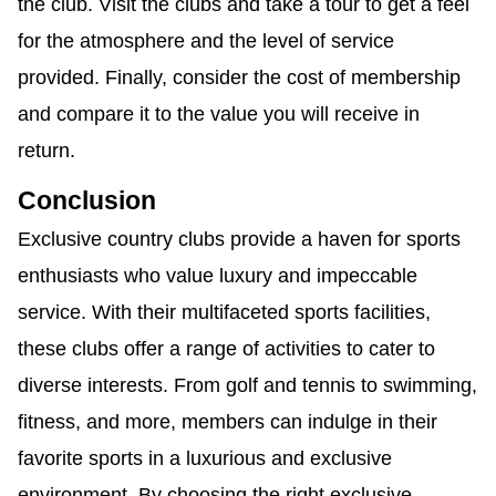
the club. Visit the clubs and take a tour to get a feel
for the atmosphere and the level of service
provided. Finally, consider the cost of membership
and compare it to the value you will receive in
return.
Conclusion
Exclusive country clubs provide a haven for sports
enthusiasts who value luxury and impeccable
service. With their multifaceted sports facilities,
these clubs offer a range of activities to cater to
diverse interests. From golf and tennis to swimming,
fitness, and more, members can indulge in their
favorite sports in a luxurious and exclusive
environment. By choosing the right exclusive