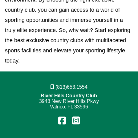
country club, you can gain access to a world of
sporting opportunities and immerse yourself in a
truly elite experience. So, why wait? Start exploring
the best exclusive country clubs with multifaceted
sports facilities and elevate your sporting lifestyle
today.
(813)653.1554
River Hills Country Club
3943 New River Hills Pkwy
Valrico, FL 33596
Find
Follow
us
us