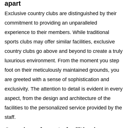
apart
Exclusive country clubs are distinguished by their
commitment to providing an unparalleled
experience to their members. While traditional
sports clubs may offer similar facilities, exclusive
country clubs go above and beyond to create a truly
luxurious environment. From the moment you step
foot on their meticulously maintained grounds, you
are greeted with a sense of sophistication and
exclusivity. The attention to detail is evident in every
aspect, from the design and architecture of the
facilities to the personalized service provided by the
staff.