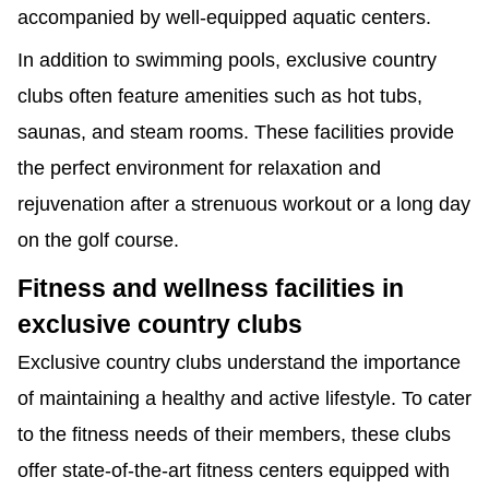
accompanied by well-equipped aquatic centers.
In addition to swimming pools, exclusive country
clubs often feature amenities such as hot tubs,
saunas, and steam rooms. These facilities provide
the perfect environment for relaxation and
rejuvenation after a strenuous workout or a long day
on the golf course.
Fitness and wellness facilities in
exclusive country clubs
Exclusive country clubs understand the importance
of maintaining a healthy and active lifestyle. To cater
to the fitness needs of their members, these clubs
offer state-of-the-art fitness centers equipped with