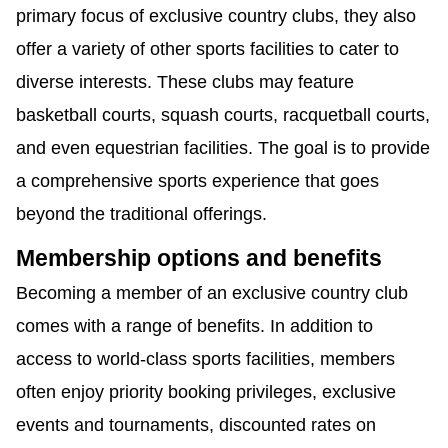
primary focus of exclusive country clubs, they also
offer a variety of other sports facilities to cater to
diverse interests. These clubs may feature
basketball courts, squash courts, racquetball courts,
and even equestrian facilities. The goal is to provide
a comprehensive sports experience that goes
beyond the traditional offerings.
Membership options and benefits
Becoming a member of an exclusive country club
comes with a range of benefits. In addition to
access to world-class sports facilities, members
often enjoy priority booking privileges, exclusive
events and tournaments, discounted rates on