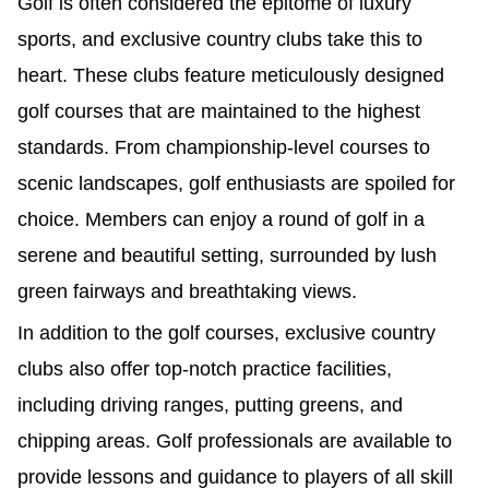
Golf is often considered the epitome of luxury
sports, and exclusive country clubs take this to
heart. These clubs feature meticulously designed
golf courses that are maintained to the highest
standards. From championship-level courses to
scenic landscapes, golf enthusiasts are spoiled for
choice. Members can enjoy a round of golf in a
serene and beautiful setting, surrounded by lush
green fairways and breathtaking views.
In addition to the golf courses, exclusive country
clubs also offer top-notch practice facilities,
including driving ranges, putting greens, and
chipping areas. Golf professionals are available to
provide lessons and guidance to players of all skill