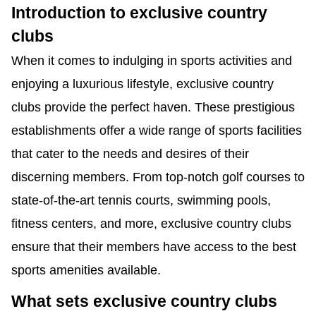
Introduction to exclusive country
clubs
When it comes to indulging in sports activities and
enjoying a luxurious lifestyle, exclusive country
clubs provide the perfect haven. These prestigious
establishments offer a wide range of sports facilities
that cater to the needs and desires of their
discerning members. From top-notch golf courses to
state-of-the-art tennis courts, swimming pools,
fitness centers, and more, exclusive country clubs
ensure that their members have access to the best
sports amenities available.
What sets exclusive country clubs