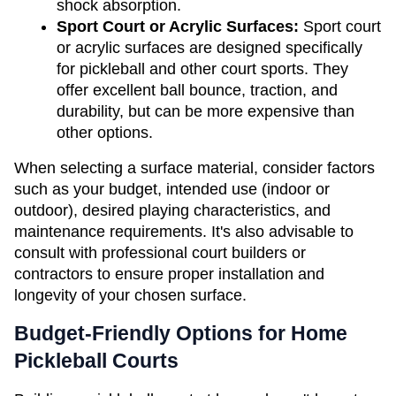
shock absorption.
Sport Court or Acrylic Surfaces:
 Sport court 
or acrylic surfaces are designed specifically 
for pickleball and other court sports. They 
offer excellent ball bounce, traction, and 
durability, but can be more expensive than 
other options.
When selecting a surface material, consider factors 
such as your budget, intended use (indoor or 
outdoor), desired playing characteristics, and 
maintenance requirements. It's also advisable to 
consult with professional court builders or 
contractors to ensure proper installation and 
longevity of your chosen surface.
Budget-Friendly Options for Home 
Pickleball Courts