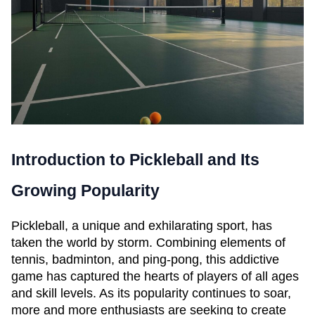
Introduction to Pickleball and Its 
Growing Popularity
Pickleball, a unique and exhilarating sport, has 
taken the world by storm. Combining elements of 
tennis, badminton, and ping-pong, this addictive 
game has captured the hearts of players of all ages 
and skill levels. As its popularity continues to soar, 
more and more enthusiasts are seeking to create 