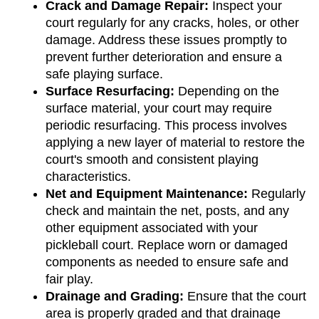
Crack and Damage Repair: 
Inspect your 
court regularly for any cracks, holes, or other 
damage. Address these issues promptly to 
prevent further deterioration and ensure a 
safe playing surface.
Surface Resurfacing:
 Depending on the 
surface material, your court may require 
periodic resurfacing. This process involves 
applying a new layer of material to restore the 
court's smooth and consistent playing 
characteristics.
Net and Equipment Maintenance: 
Regularly 
check and maintain the net, posts, and any 
other equipment associated with your 
pickleball court. Replace worn or damaged 
components as needed to ensure safe and 
fair play.
Drainage and Grading: 
Ensure that the court 
area is properly graded and that drainage 