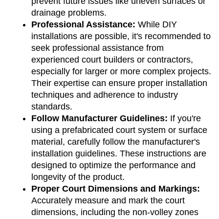
prevent future issues like uneven surfaces or 
drainage problems.
Professional Assistance: 
While DIY 
installations are possible, it's recommended to 
seek professional assistance from 
experienced court builders or contractors, 
especially for larger or more complex projects. 
Their expertise can ensure proper installation 
techniques and adherence to industry 
standards.
Follow Manufacturer Guidelines: 
If you're 
using a prefabricated court system or surface 
material, carefully follow the manufacturer's 
installation guidelines. These instructions are 
designed to optimize the performance and 
longevity of the product.
Proper Court Dimensions and Markings:
Accurately measure and mark the court 
dimensions, including the non-volley zones 