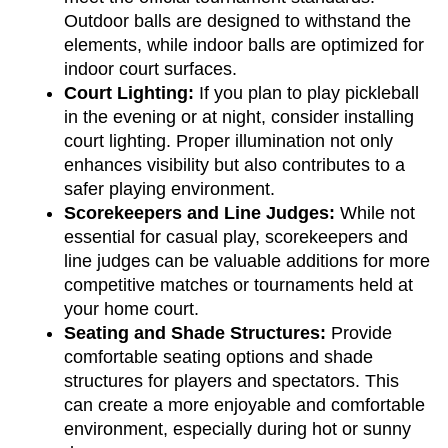
Outdoor balls are designed to withstand the 
elements, while indoor balls are optimized for 
indoor court surfaces.
Court Lighting:
 If you plan to play pickleball 
in the evening or at night, consider installing 
court lighting. Proper illumination not only 
enhances visibility but also contributes to a 
safer playing environment.
Scorekeepers and Line Judges:
 While not 
essential for casual play, scorekeepers and 
line judges can be valuable additions for more 
competitive matches or tournaments held at 
your home court.
Seating and Shade Structures:
 Provide 
comfortable seating options and shade 
structures for players and spectators. This 
can create a more enjoyable and comfortable 
environment, especially during hot or sunny 