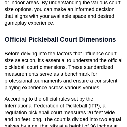
or indoor areas. By understanding the various court 
size options, you can make an informed decision 
that aligns with your available space and desired 
gameplay experience.
Official Pickleball Court Dimensions
Before delving into the factors that influence court 
size selection, it's essential to understand the official 
pickleball court dimensions. These standardized 
measurements serve as a benchmark for 
professional tournaments and ensure a consistent 
playing experience across various venues.
According to the official rules set by the 
International Federation of Pickleball (IFP), a 
regulation pickleball court measures 20 feet wide 
and 44 feet long. The court is divided into two equal 
halves by a net that sits at a height of 36 inches at 