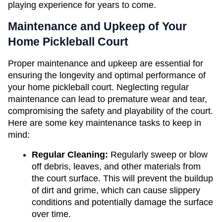
playing experience for years to come.
Maintenance and Upkeep of Your 
Home Pickleball Court
Proper maintenance and upkeep are essential for 
ensuring the longevity and optimal performance of 
your home pickleball court. Neglecting regular 
maintenance can lead to premature wear and tear, 
compromising the safety and playability of the court. 
Here are some key maintenance tasks to keep in 
mind:
Regular Cleaning: 
Regularly sweep or blow 
off debris, leaves, and other materials from 
the court surface. This will prevent the buildup 
of dirt and grime, which can cause slippery 
conditions and potentially damage the surface 
over time.