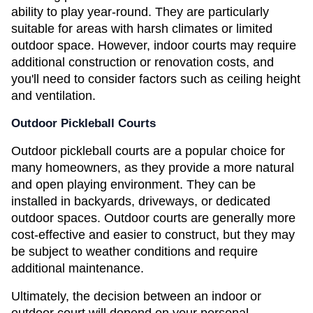
ability to play year-round. They are particularly 
suitable for areas with harsh climates or limited 
outdoor space. However, indoor courts may require 
additional construction or renovation costs, and 
you'll need to consider factors such as ceiling height 
and ventilation.
Outdoor Pickleball Courts
Outdoor pickleball courts are a popular choice for 
many homeowners, as they provide a more natural 
and open playing environment. They can be 
installed in backyards, driveways, or dedicated 
outdoor spaces. Outdoor courts are generally more 
cost-effective and easier to construct, but they may 
be subject to weather conditions and require 
additional maintenance.
Ultimately, the decision between an indoor or 