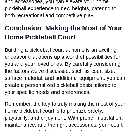
and accessories, you can elevate your home 
pickleball experience to new heights, catering to 
both recreational and competitive play.
Conclusion: Making the Most of Your 
Home Pickleball Court
Building a pickleball court at home is an exciting 
endeavor that opens up a world of possibilities for 
you and your loved ones. By carefully considering 
the factors we've discussed, such as court size, 
surface material, and additional equipment, you can 
create a personalized pickleball oasis tailored to 
your specific needs and preferences.
Remember, the key to truly making the most of your 
home pickleball court is to prioritize safety, 
playability, and enjoyment. With proper installation, 
maintenance, and the right accessories, your court 