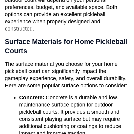
outdoor court will depend on your personal 
preferences, budget, and available space. Both 
options can provide an excellent pickleball 
experience when properly designed and 
constructed.
Surface Materials for Home Pickleball 
Courts
The surface material you choose for your home 
pickleball court can significantly impact the 
gameplay experience, safety, and overall durability. 
Here are some popular surface options to consider:
Concrete: 
Concrete is a durable and low-
maintenance surface option for outdoor 
pickleball courts. It provides a smooth and 
consistent playing surface but may require 
additional cushioning or coatings to reduce 
impact and improve traction.