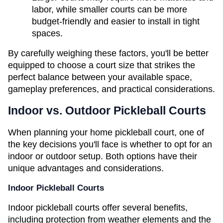
labor, while smaller courts can be more 
budget-friendly and easier to install in tight 
spaces.
By carefully weighing these factors, you'll be better 
equipped to choose a court size that strikes the 
perfect balance between your available space, 
gameplay preferences, and practical considerations.
Indoor vs. Outdoor Pickleball Courts
When planning your home pickleball court, one of 
the key decisions you'll face is whether to opt for an 
indoor or outdoor setup. Both options have their 
unique advantages and considerations.
Indoor Pickleball Courts
Indoor pickleball courts offer several benefits, 
including protection from weather elements and the 