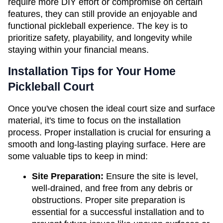
require more DIY effort or compromise on certain 
features, they can still provide an enjoyable and 
functional pickleball experience. The key is to 
prioritize safety, playability, and longevity while 
staying within your financial means.
Installation Tips for Your Home 
Pickleball Court
Once you've chosen the ideal court size and surface 
material, it's time to focus on the installation 
process. Proper installation is crucial for ensuring a 
smooth and long-lasting playing surface. Here are 
some valuable tips to keep in mind:
Site Preparation: 
Ensure the site is level, 
well-drained, and free from any debris or 
obstructions. Proper site preparation is 
essential for a successful installation and to 