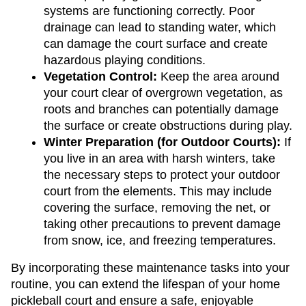
systems are functioning correctly. Poor 
drainage can lead to standing water, which 
can damage the court surface and create 
hazardous playing conditions.
Vegetation Control: 
Keep the area around 
your court clear of overgrown vegetation, as 
roots and branches can potentially damage 
the surface or create obstructions during play.
Winter Preparation (for Outdoor Courts): 
If 
you live in an area with harsh winters, take 
the necessary steps to protect your outdoor 
court from the elements. This may include 
covering the surface, removing the net, or 
taking other precautions to prevent damage 
from snow, ice, and freezing temperatures.
By incorporating these maintenance tasks into your 
routine, you can extend the lifespan of your home 
pickleball court and ensure a safe, enjoyable 