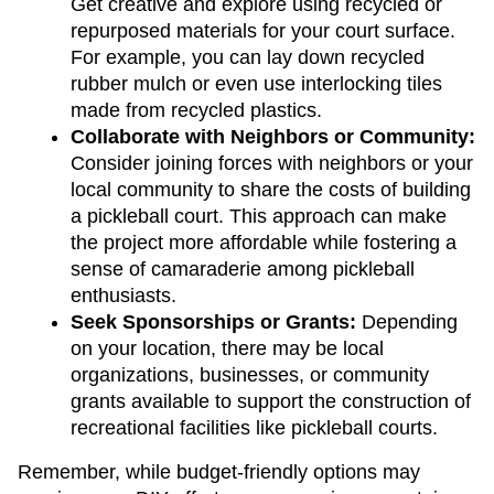
Get creative and explore using recycled or 
repurposed materials for your court surface. 
For example, you can lay down recycled 
rubber mulch or even use interlocking tiles 
made from recycled plastics.
Collaborate with Neighbors or Community: 
Consider joining forces with neighbors or your 
local community to share the costs of building 
a pickleball court. This approach can make 
the project more affordable while fostering a 
sense of camaraderie among pickleball 
enthusiasts.
Seek Sponsorships or Grants:
 Depending 
on your location, there may be local 
organizations, businesses, or community 
grants available to support the construction of 
recreational facilities like pickleball courts.
Remember, while budget-friendly options may 