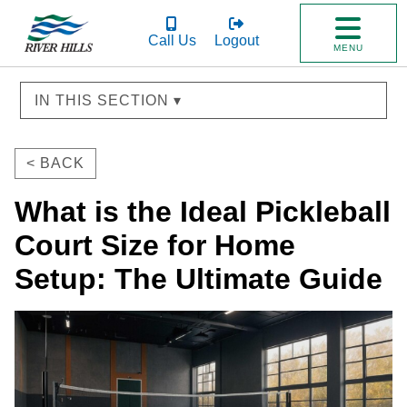
Call Us
Logout
MENU
IN THIS SECTION ▾
< BACK
What is the Ideal Pickleball
Court Size for Home
Setup: The Ultimate Guide