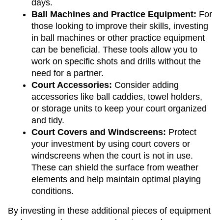
days.
Ball Machines and Practice Equipment: 
For 
those looking to improve their skills, investing 
in ball machines or other practice equipment 
can be beneficial. These tools allow you to 
work on specific shots and drills without the 
need for a partner.
Court Accessories: 
Consider adding 
accessories like ball caddies, towel holders, 
or storage units to keep your court organized 
and tidy.
Court Covers and Windscreens: 
Protect 
your investment by using court covers or 
windscreens when the court is not in use. 
These can shield the surface from weather 
elements and help maintain optimal playing 
conditions.
By investing in these additional pieces of equipment 