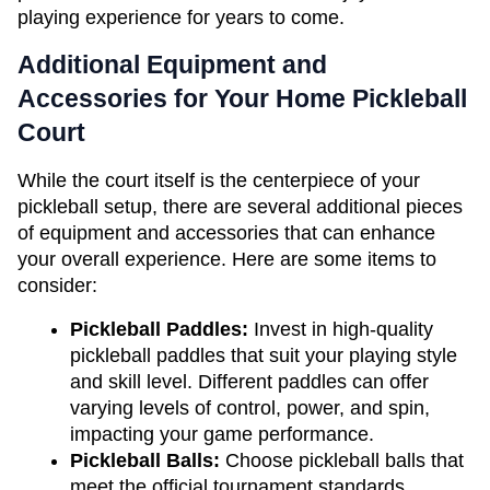
playing experience for years to come.
Additional Equipment and 
Accessories for Your Home Pickleball 
Court
While the court itself is the centerpiece of your 
pickleball setup, there are several additional pieces 
of equipment and accessories that can enhance 
your overall experience. Here are some items to 
consider:
Pickleball Paddles:
 Invest in high-quality 
pickleball paddles that suit your playing style 
and skill level. Different paddles can offer 
varying levels of control, power, and spin, 
impacting your game performance.
Pickleball Balls: 
Choose pickleball balls that 
meet the official tournament standards. 