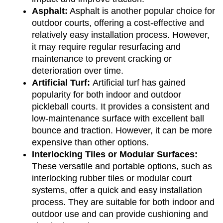
Asphalt:
 Asphalt is another popular choice for 
outdoor courts, offering a cost-effective and 
relatively easy installation process. However, 
it may require regular resurfacing and 
maintenance to prevent cracking or 
deterioration over time.
Artificial Turf: 
Artificial turf has gained 
popularity for both indoor and outdoor 
pickleball courts. It provides a consistent and 
low-maintenance surface with excellent ball 
bounce and traction. However, it can be more 
expensive than other options.
Interlocking Tiles or Modular Surfaces:
These versatile and portable options, such as 
interlocking rubber tiles or modular court 
systems, offer a quick and easy installation 
process. They are suitable for both indoor and 
outdoor use and can provide cushioning and 