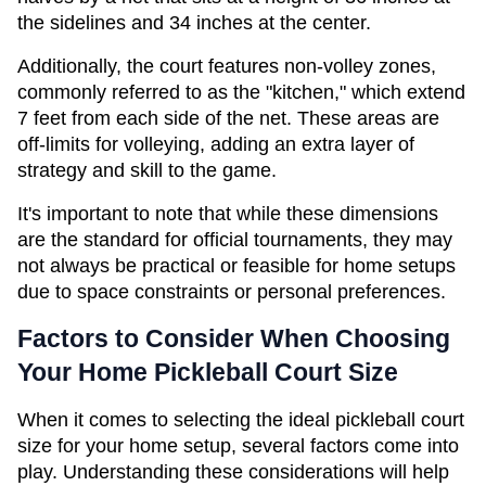
the sidelines and 34 inches at the center.
Additionally, the court features non-volley zones, 
commonly referred to as the "kitchen," which extend 
7 feet from each side of the net. These areas are 
off-limits for volleying, adding an extra layer of 
strategy and skill to the game.
It's important to note that while these dimensions 
are the standard for official tournaments, they may 
not always be practical or feasible for home setups 
due to space constraints or personal preferences.
Factors to Consider When Choosing 
Your Home Pickleball Court Size
When it comes to selecting the ideal pickleball court 
size for your home setup, several factors come into 
play. Understanding these considerations will help 