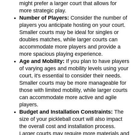
might prefer a larger court that allows for 
more strategic play.
Number of Players: 
Consider the number of 
players you anticipate hosting on your court. 
Smaller courts may be ideal for singles or 
doubles matches, while larger courts can 
accommodate more players and provide a 
more spacious playing experience.
Age and Mobility: 
If you plan to have players 
of varying ages and mobility levels using your 
court, it's essential to consider their needs. 
Smaller courts may be more manageable for 
those with limited mobility, while larger courts 
can accommodate more active and agile 
players.
Budget and Installation Constraints: 
The 
size of your pickleball court will also impact 
the overall cost and installation process. 
Larger courts may require more materials and 