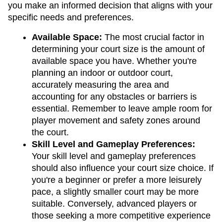
you make an informed decision that aligns with your 
specific needs and preferences.
Available Space: 
The most crucial factor in 
determining your court size is the amount of 
available space you have. Whether you're 
planning an indoor or outdoor court, 
accurately measuring the area and 
accounting for any obstacles or barriers is 
essential. Remember to leave ample room for 
player movement and safety zones around 
the court.
Skill Level and Gameplay Preferences: 
Your skill level and gameplay preferences 
should also influence your court size choice. If 
you're a beginner or prefer a more leisurely 
pace, a slightly smaller court may be more 
suitable. Conversely, advanced players or 
those seeking a more competitive experience 