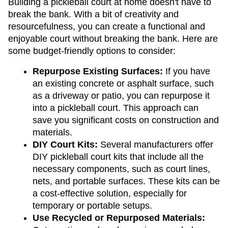
Building a pickleball court at home doesn't have to 
break the bank. With a bit of creativity and 
resourcefulness, you can create a functional and 
enjoyable court without breaking the bank. Here are 
some budget-friendly options to consider:
Repurpose Existing Surfaces:
 If you have 
an existing concrete or asphalt surface, such 
as a driveway or patio, you can repurpose it 
into a pickleball court. This approach can 
save you significant costs on construction and 
materials.
DIY Court Kits:
 Several manufacturers offer 
DIY pickleball court kits that include all the 
necessary components, such as court lines, 
nets, and portable surfaces. These kits can be 
a cost-effective solution, especially for 
temporary or portable setups.
Use Recycled or Repurposed Materials: