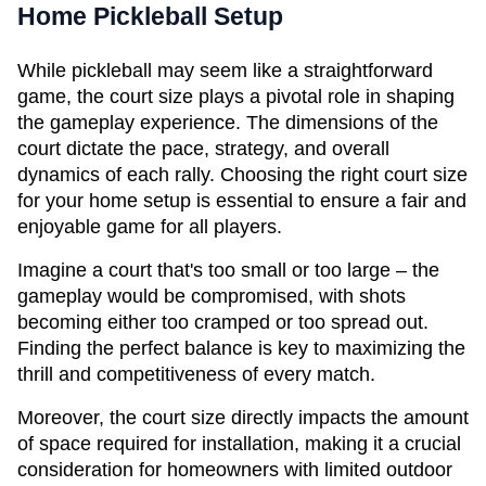
Home Pickleball Setup
While pickleball may seem like a straightforward 
game, the court size plays a pivotal role in shaping 
the gameplay experience. The dimensions of the 
court dictate the pace, strategy, and overall 
dynamics of each rally. Choosing the right court size 
for your home setup is essential to ensure a fair and 
enjoyable game for all players.
Imagine a court that's too small or too large – the 
gameplay would be compromised, with shots 
becoming either too cramped or too spread out. 
Finding the perfect balance is key to maximizing the 
thrill and competitiveness of every match.
Moreover, the court size directly impacts the amount 
of space required for installation, making it a crucial 
consideration for homeowners with limited outdoor 