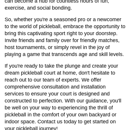
can become a hub for countless hours of fun, 
exercise, and social bonding.
So, whether you're a seasoned pro or a newcomer 
to the world of pickleball, embrace the opportunity to 
bring this captivating sport right to your doorstep. 
Invite friends and family over for friendly matches, 
host tournaments, or simply revel in the joy of 
playing a game that transcends age and skill levels.
If you're ready to take the plunge and create your 
dream pickleball court at home, don't hesitate to 
reach out to our team of experts. We offer 
comprehensive consultation and installation 
services to ensure your court is designed and 
constructed to perfection. With our guidance, you'll 
be well on your way to experiencing the thrill of 
pickleball in the comfort of your own backyard or 
indoor space. Contact us today to get started on 
your pickleball journey!