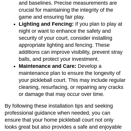
and baselines. Precise measurements are 
crucial for maintaining the integrity of the 
game and ensuring fair play.
Lighting and Fencing: 
If you plan to play at 
night or want to enhance the safety and 
security of your court, consider installing 
appropriate lighting and fencing. These 
additions can improve visibility, prevent stray 
balls, and protect your investment.
Maintenance and Care: 
Develop a 
maintenance plan to ensure the longevity of 
your pickleball court. This may include regular 
cleaning, resurfacing, or repairing any cracks 
or damage that may occur over time.
By following these installation tips and seeking 
professional guidance when needed, you can 
ensure that your home pickleball court not only 
looks great but also provides a safe and enjoyable 