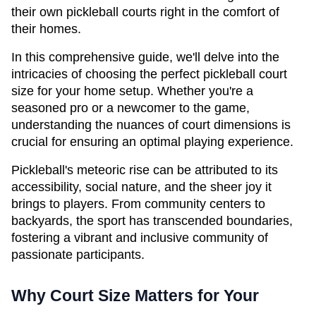
their own pickleball courts right in the comfort of 
their homes.
In this comprehensive guide, we'll delve into the 
intricacies of choosing the perfect pickleball court 
size for your home setup. Whether you're a 
seasoned pro or a newcomer to the game, 
understanding the nuances of court dimensions is 
crucial for ensuring an optimal playing experience.
Pickleball's meteoric rise can be attributed to its 
accessibility, social nature, and the sheer joy it 
brings to players. From community centers to 
backyards, the sport has transcended boundaries, 
fostering a vibrant and inclusive community of 
passionate participants.
Why Court Size Matters for Your 