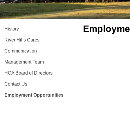
Employmen
History
River Hills Cares
Communication
Management Team
HOA Board of Directors
Contact Us
Employment Opportunities