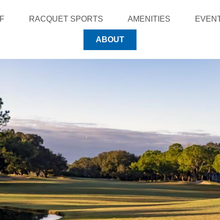
F
RACQUET SPORTS
AMENITIES
EVEN
ABOUT