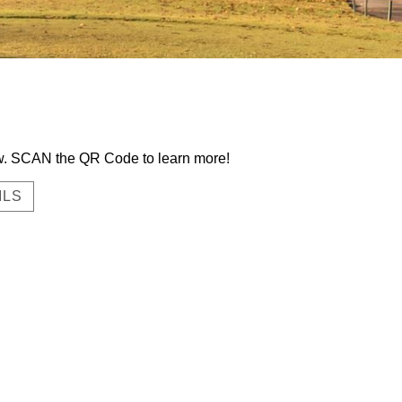
now. SCAN the QR Code to learn more!
ILS