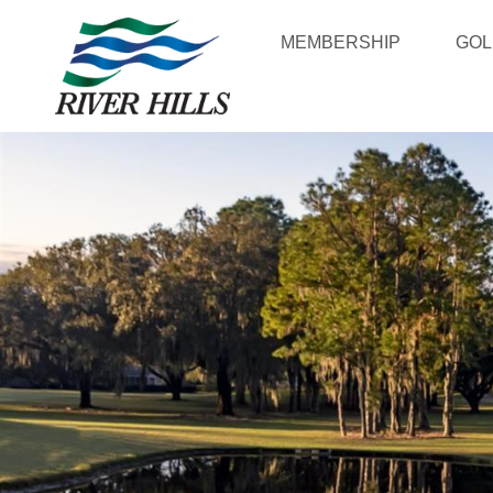
MEMBERSHIP
GOL