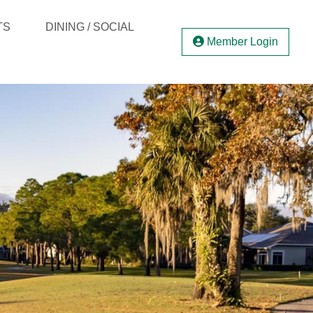
TS
DINING / SOCIAL
Member Login