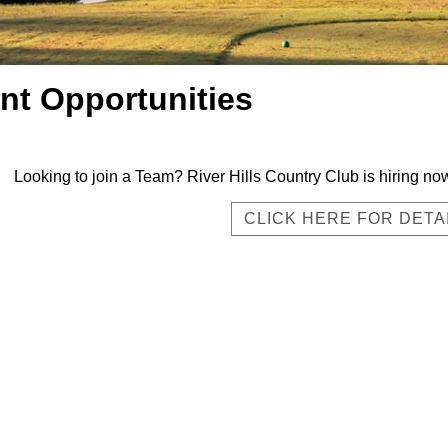
t Opportunities
Looking to join a Team? River Hills Country Club is hiring 
CLICK HERE FOR DETA