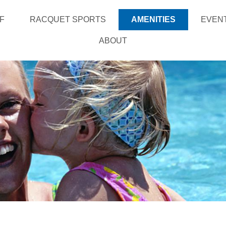
F
RACQUET SPORTS
AMENITIES
EVEN
ABOUT