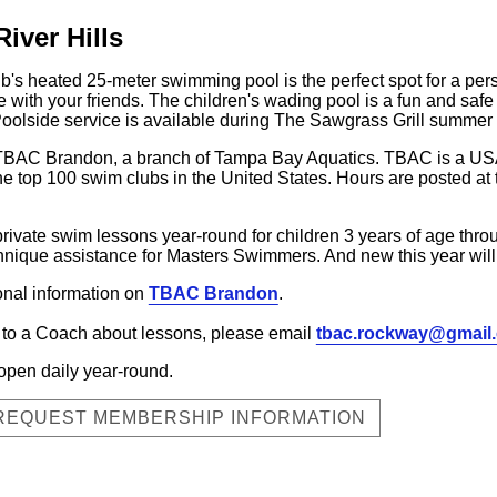
iver Hills
b's heated 25-meter swimming pool is the perfect spot for a person
ze with your friends. The children's wading pool is a fun and sa
 Poolside service is available during The Sawgrass Grill summer
o TBAC Brandon, a branch of Tampa Bay Aquatics. TBAC is a U
he top 100 swim clubs in the United States. Hours are posted a
vate swim lessons year-round for children 3 years of age throug
hnique assistance for Masters Swimmers. And new this year will
ional information on
TBAC Brandon
.
lk to a Coach about lessons, please email
tbac.rockway@gmail
open daily year-round.
 REQUEST MEMBERSHIP INFORMATION