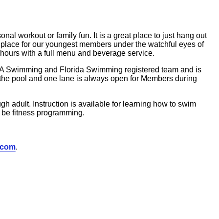
al workout or family fun. It is a great place to just hang out
fe place for our youngest members under the watchful eyes of
 hours with a full menu and beverage service.
SA Swimming and Florida Swimming registered team and is
t the pool and one lane is always open for Members during
h adult. Instruction is available for learning how to swim
 be fitness programming.
.com
.