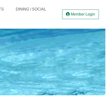
TS
DINING / SOCIAL
Member Login