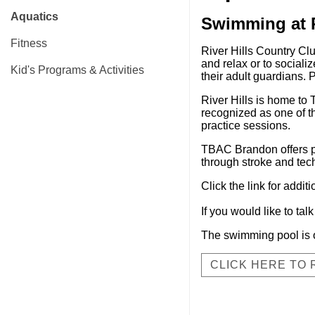
Aquatics
Swimming at R
Fitness
River Hills Country Clu
and relax or to sociali
Kid's Programs & Activities
their adult guardians.
River Hills is home t
recognized as one of t
practice sessions.
TBAC Brandon offers pri
through stroke and tec
Click the link for addit
If you would like to ta
The swimming pool is 
CLICK HERE TO