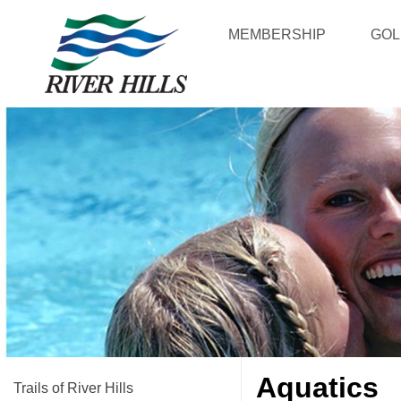
MEMBERSHIP
GOL
Aquatics
Trails of River Hills