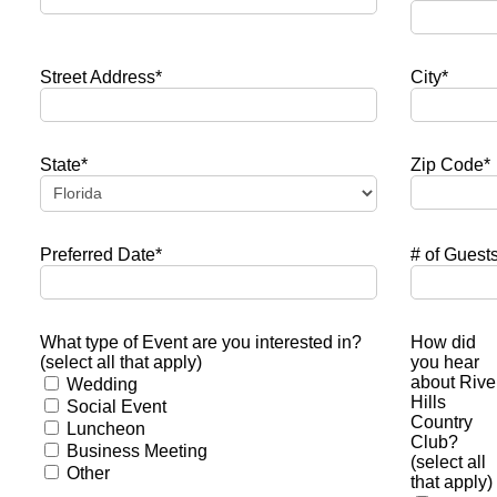
Street Address*
City*
State*
Zip Code*
Preferred Date*
# of Guest
What type of Event are you interested in?
How did
(select all that apply)
you hear
about Rive
Wedding
Hills
Social Event
Country
Luncheon
Club?
Business Meeting
(select all
Other
that apply)