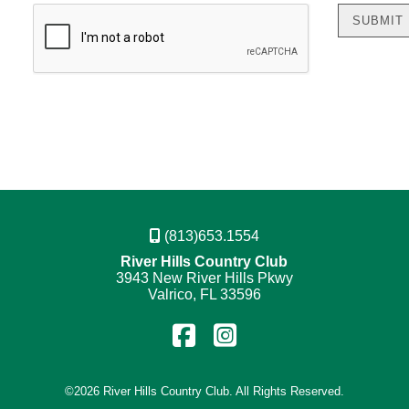
(813)653.1554
River Hills Country Club
3943 New River Hills Pkwy
Valrico, FL 33596
Find
Follow
us
us
on
on
©
2026 River Hills Country Club. All Rights Reserved.