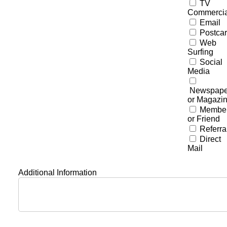
TV
Commercia
Email
Postca
Web
Surfing
Social
Media
Newspape
or Magazi
Membe
or Friend
Referra
Direct
Mail
Additional Information