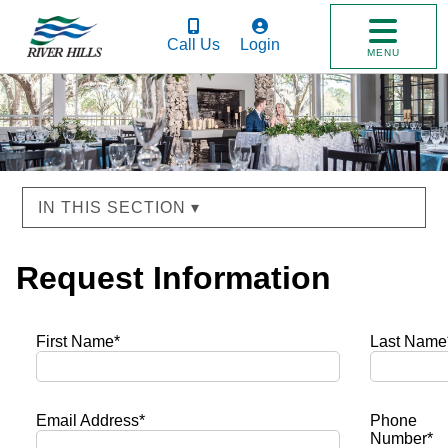
Call Us
Login
MENU
IN THIS SECTION ▾
Request Information
First Name*
Last Name
Email Address*
Phone
Number*