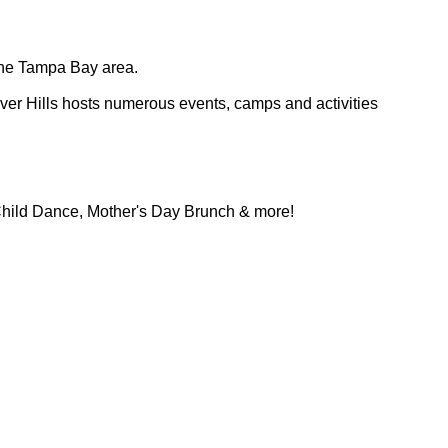
n the Tampa Bay area.
ver Hills hosts numerous events, camps and activities
Child Dance, Mother's Day Brunch & more!