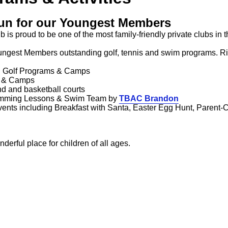
un for our Youngest Members
b is proud to be one of the most family-friendly private clubs i
ungest Members outstanding golf, tennis and swim programs. Ri
al Golf Programs & Camps
s & Camps
nd and basketball courts
mming Lessons & Swim Team by
TBAC Brandon
ents including Breakfast with Santa, Easter Egg Hunt, Parent-
onderful place for children of all ages.