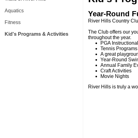
Aquatics
Year-Round F
River Hills Country Clu
Fitness
The Club offers our yo
Kid's Programs & Activities
throughout the year.
PGA Instruction
Tennis Program
A great playgrou
Year-Round Swi
Annual Family Ev
Craft Activities
Movie Nights
River Hills is truly a w