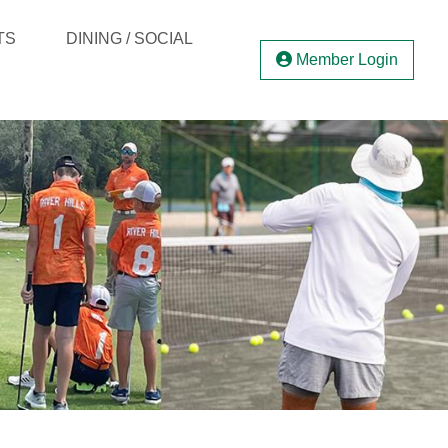
TS
DINING / SOCIAL
Member Login