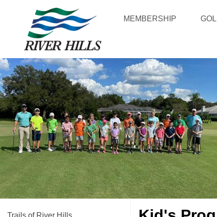
MEMBERSHIP
GOL
Kid's Prog
Trails of River Hills