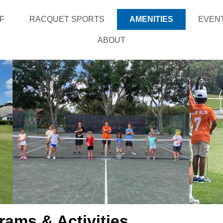
F
RACQUET SPORTS
AMENITIES
EVEN
ABOUT
rams & Activities