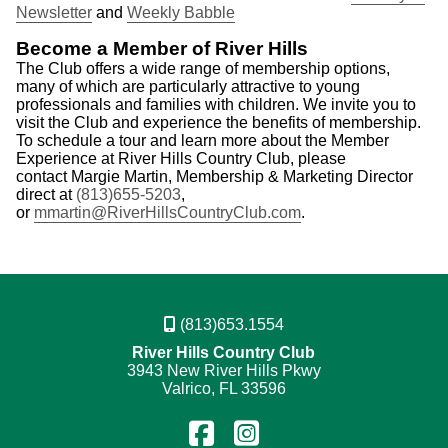
Newsletter
and
Weekly Babble
Become a Member of River Hills
The Club offers a wide range of membership options,
many of which are particularly attractive to young
professionals and families with children. We invite you to
visit the Club and experience the benefits of membership.
To schedule a tour and learn more about the Member
Experience at River Hills Country Club, please
contact Margie Martin, Membership & Marketing Director
direct at
(813)655-5203
,
or
mmartin@RiverHillsCountryClub.com
.
(813)653.1554
River Hills Country Club
3943 New River Hills Pkwy
Valrico, FL 33596
Find
Follow