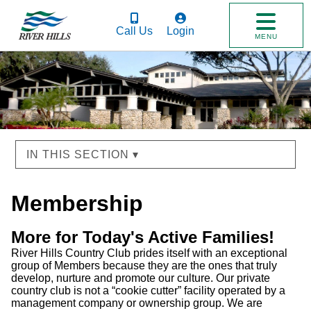
Call Us
Login
MENU
IN THIS SECTION ▾
Membership
More for Today's Active Families!
River Hills Country Club prides itself with an exceptional
group of Members because they are the ones that truly
develop, nurture and promote our culture. Our private
country club is not a “cookie cutter” facility operated by a
management company or ownership group. We are