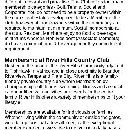
different, relevant and proactive. The Club offers four main
membership categories - Golf, Tennis, Social and
Corporate. You do not need to be a property owner within
the club's real estate development to be a Member of the
club, however all homeowners within the community are
required to maintain, at minimum, Social membership at
the club. Resident Members enjoy no food & beverage
minimums whereas Non-Resident (Associate Members)
do have a minimal food & beverage monthly commitment
requirement.
Membership at River Hills Country Club
Nestled in the heart of the River Hills Community adjacent
to FishHawk in Valrico and in close proximity to Brandon,
Riverview, Tampa and Plant City, River Hills is a family-
friendly private country club where Members enjoy
championship golf, tennis, swimming, fitness and a social
calendar filled with activities and events for the entire
family. River Hills offers a variety of memberships to fit your
lifestyle.
Memberships are available for individuals or families!
Whether living within the community or outside the gates,
we offer options that allow all to enjoy the exceptional
member experience we strive to deliver on a daily bases.