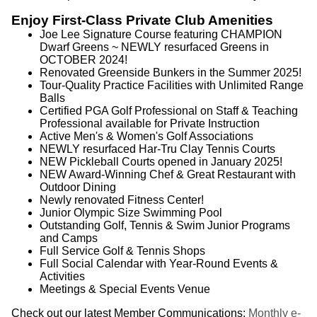
Enjoy First-Class Private Club Amenities
Joe Lee Signature Course featuring CHAMPION
Dwarf Greens ~ NEWLY resurfaced Greens in
OCTOBER 2024!
Renovated Greenside Bunkers in the Summer 2025!
Tour-Quality Practice Facilities with Unlimited Range
Balls
Certified PGA Golf Professional on Staff & Teaching
Professional available for Private Instruction
Active Men's & Women's Golf Associations
NEWLY resurfaced Har-Tru Clay Tennis Courts
NEW Pickleball Courts opened in January 2025!
NEW Award-Winning Chef & Great Restaurant with
Outdoor Dining
Newly renovated Fitness Center!
Junior Olympic Size Swimming Pool
Outstanding Golf, Tennis & Swim Junior Programs
and Camps
Full Service Golf & Tennis Shops
Full Social Calendar with Year-Round Events &
Activities
Meetings & Special Events Venue
Check out our latest Member Communications:
Monthly e-