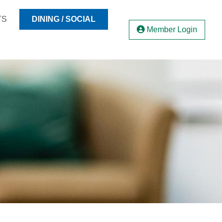
TS
DINING / SOCIAL
Member Login