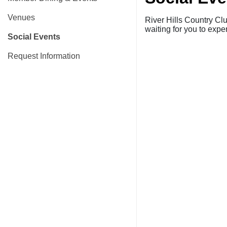
Venues
River Hills Country Cl
waiting for you to ex
Social Events
Request Information