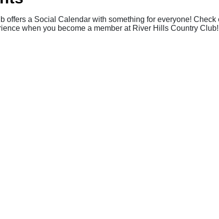
ub offers a Social Calendar with something for everyone! Check o
perience when you become a member at River Hills Country Club