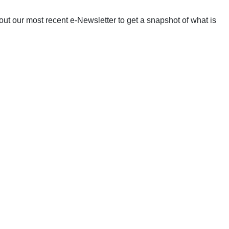
ut our most recent e-Newsletter to get a snapshot of what is
!