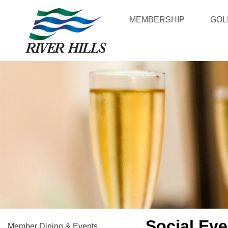
MEMBERSHIP
GOL
Social Eve
Member Dining & Events