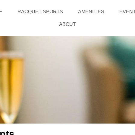
F
RACQUET SPORTS
AMENITIES
EVEN
ABOUT
nts