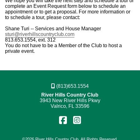
We hope you will take the next step and schedule a tour or
complete an Event Request form below to schedule an
appointment or to get a proposal. For more information or
to schedule a tour, please contact:
Shane Turi -- Services and House Manager
sturi@riverhillscountryclub.com
813.653.1554, ext. 312
You do not have to be a Member of the Club to host a
private event.
(813)653.1554
River Hills Country Club
3943 New River Hills Pkwy
Valrico, FL 33596
Find
Follow
us
us
©
2026 River Hills Country Club. All Rights Reserved.