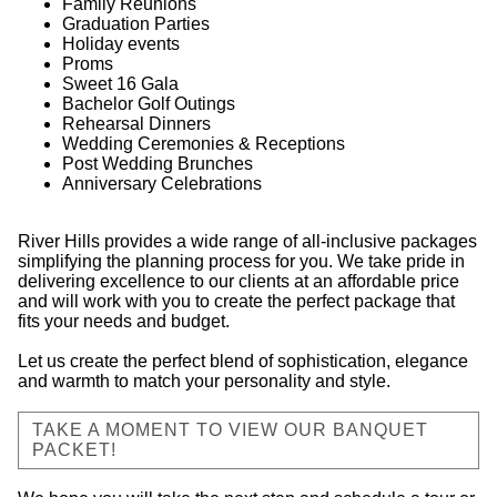
Family Reunions
Graduation Parties
Holiday events
Proms
Sweet 16 Gala
Bachelor Golf Outings
Rehearsal Dinners
Wedding Ceremonies & Receptions
Post Wedding Brunches
Anniversary Celebrations
River Hills provides a wide range of all-inclusive packages
simplifying the planning process for you. We take pride in
delivering excellence to our clients at an affordable price
and will work with you to create the perfect package that
fits your needs and budget.
Let us create the perfect blend of sophistication, elegance
and warmth to match your personality and style.
TAKE A MOMENT TO VIEW OUR BANQUET
PACKET!