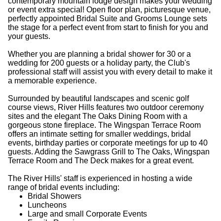
contemporary mountain lodge design makes your wedding
or event extra special! Open floor plan, picturesque venue,
perfectly appointed Bridal Suite and Grooms Lounge sets
the stage for a perfect event from start to finish for you and
your guests.
Whether you are planning a bridal shower for 30 or a
wedding for 200 guests or a holiday party, the Club's
professional staff will assist you with every detail to make it
a memorable experience.
Surrounded by beautiful landscapes and scenic golf
course views, River Hills features two outdoor ceremony
sites and the elegant The Oaks Dining Room with a
gorgeous stone fireplace. The Wingspan Terrace Room
offers an intimate setting for smaller weddings, bridal
events, birthday parties or corporate meetings for up to 40
guests. Adding the Sawgrass Grill to The Oaks, Wingspan
Terrace Room and The Deck makes for a great event.
The River Hills' staff is experienced in hosting a wide
range of bridal events including:
Bridal Showers
Luncheons
Large and small Corporate Events