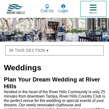
Call Us
Login
MENU
IN THIS SECTION ▾
Weddings
Plan Your Dream Wedding at River
Hills
Nestled in the heart of the River Hills Community is only 25
minutes from downtown Tampa, River Hills Country Club is
the perfect venue for the wedding or special events of your
dreams. Our newly renovated clubhouse and