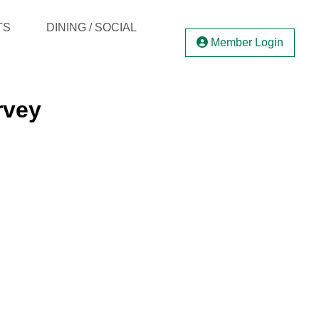
TS
DINING / SOCIAL
Member Login
rvey