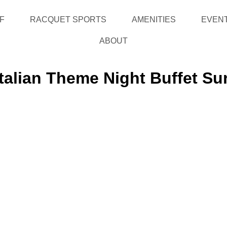
F
RACQUET SPORTS
AMENITIES
EVEN
ABOUT
Italian Theme Night Buffet Su