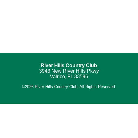
River Hills Country Club
3943 New River Hills Pkwy
Valrico, FL 33596
©
2026 River Hills Country Club. All Rights Reserved.