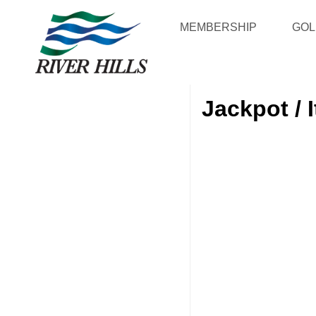
MEMBERSHIP
GOL
Jackpot / 