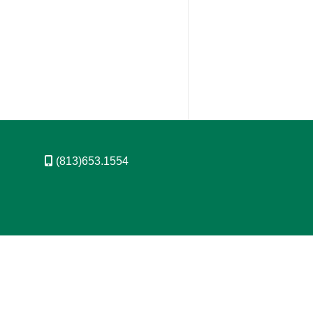
(813)653.1554