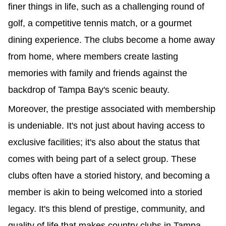
finer things in life, such as a challenging round of 
golf, a competitive tennis match, or a gourmet 
dining experience. The clubs become a home away 
from home, where members create lasting 
memories with family and friends against the 
backdrop of Tampa Bay's scenic beauty.
Moreover, the prestige associated with membership 
is undeniable. It's not just about having access to 
exclusive facilities; it's also about the status that 
comes with being part of a select group. These 
clubs often have a storied history, and becoming a 
member is akin to being welcomed into a storied 
legacy. It's this blend of prestige, community, and 
quality of life that makes country clubs in Tampa 