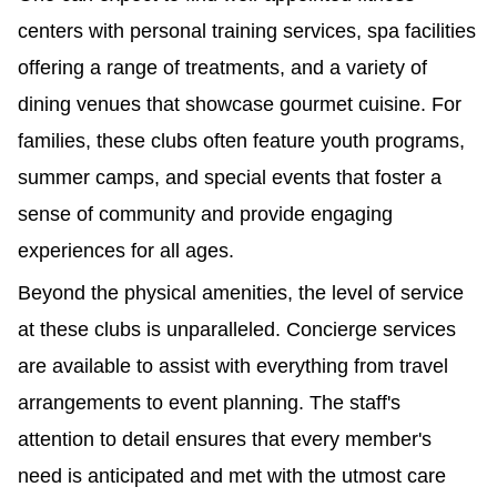
centers with personal training services, spa facilities 
offering a range of treatments, and a variety of 
dining venues that showcase gourmet cuisine. For 
families, these clubs often feature youth programs, 
summer camps, and special events that foster a 
sense of community and provide engaging 
experiences for all ages.
Beyond the physical amenities, the level of service 
at these clubs is unparalleled. Concierge services 
are available to assist with everything from travel 
arrangements to event planning. The staff's 
attention to detail ensures that every member's 
need is anticipated and met with the utmost care 