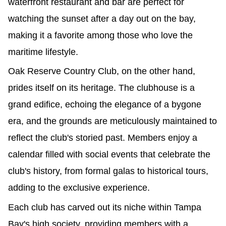
waterfront restaurant and bar are perfect for 
watching the sunset after a day out on the bay, 
making it a favorite among those who love the 
maritime lifestyle.
Oak Reserve Country Club, on the other hand, 
prides itself on its heritage. The clubhouse is a 
grand edifice, echoing the elegance of a bygone 
era, and the grounds are meticulously maintained to 
reflect the club's storied past. Members enjoy a 
calendar filled with social events that celebrate the 
club's history, from formal galas to historical tours, 
adding to the exclusive experience.
Each club has carved out its niche within Tampa 
Bay's high society, providing members with a 