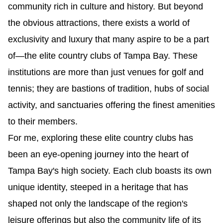
community rich in culture and history. But beyond 
the obvious attractions, there exists a world of 
exclusivity and luxury that many aspire to be a part 
of—the elite country clubs of Tampa Bay. These 
institutions are more than just venues for golf and 
tennis; they are bastions of tradition, hubs of social 
activity, and sanctuaries offering the finest amenities 
to their members.
For me, exploring these elite country clubs has 
been an eye-opening journey into the heart of 
Tampa Bay's high society. Each club boasts its own 
unique identity, steeped in a heritage that has 
shaped not only the landscape of the region's 
leisure offerings but also the community life of its 