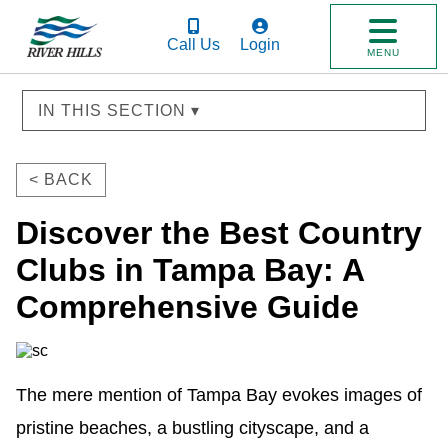
Call Us
Login
MENU
IN THIS SECTION ▾
< BACK
Discover the Best Country
Clubs in Tampa Bay: A
Comprehensive Guide
The mere mention of Tampa Bay evokes images of 
pristine beaches, a bustling cityscape, and a 