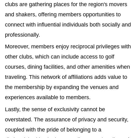
clubs are gathering places for the region's movers 
and shakers, offering members opportunities to 
connect with influential individuals both socially and 
professionally.
Moreover, members enjoy reciprocal privileges with 
other clubs, which can include access to golf 
courses, dining facilities, and other amenities when 
traveling. This network of affiliations adds value to 
the membership by expanding the venues and 
experiences available to members.
Lastly, the sense of exclusivity cannot be 
overstated. The assurance of privacy and security, 
coupled with the pride of belonging to a 