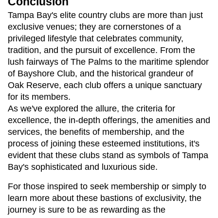
Conclusion
Tampa Bay's elite country clubs are more than just 
exclusive venues; they are cornerstones of a 
privileged lifestyle that celebrates community, 
tradition, and the pursuit of excellence. From the 
lush fairways of The Palms to the maritime splendor 
of Bayshore Club, and the historical grandeur of 
Oak Reserve, each club offers a unique sanctuary 
for its members.
As we've explored the allure, the criteria for 
excellence, the in-depth offerings, the amenities and 
services, the benefits of membership, and the 
process of joining these esteemed institutions, it's 
evident that these clubs stand as symbols of Tampa 
Bay's sophisticated and luxurious side.
For those inspired to seek membership or simply to 
learn more about these bastions of exclusivity, the 
journey is sure to be as rewarding as the 