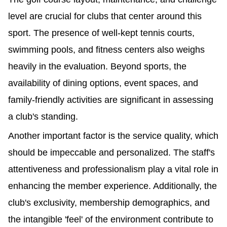
level are crucial for clubs that center around this 
sport. The presence of well-kept tennis courts, 
swimming pools, and fitness centers also weighs 
heavily in the evaluation. Beyond sports, the 
availability of dining options, event spaces, and 
family-friendly activities are significant in assessing 
a club's standing.
Another important factor is the service quality, which 
should be impeccable and personalized. The staff's 
attentiveness and professionalism play a vital role in 
enhancing the member experience. Additionally, the 
club's exclusivity, membership demographics, and 
the intangible 'feel' of the environment contribute to 