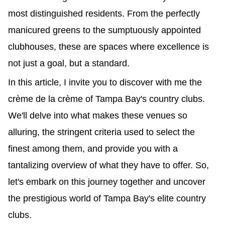
most distinguished residents. From the perfectly 
manicured greens to the sumptuously appointed 
clubhouses, these are spaces where excellence is 
not just a goal, but a standard.
In this article, I invite you to discover with me the 
crème de la crème of Tampa Bay's country clubs. 
We'll delve into what makes these venues so 
alluring, the stringent criteria used to select the 
finest among them, and provide you with a 
tantalizing overview of what they have to offer. So, 
let's embark on this journey together and uncover 
the prestigious world of Tampa Bay's elite country 
clubs.