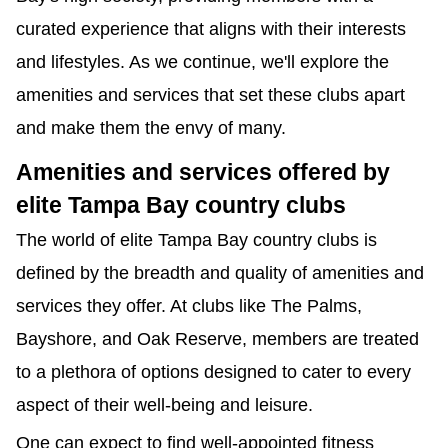
curated experience that aligns with their interests 
and lifestyles. As we continue, we'll explore the 
amenities and services that set these clubs apart 
and make them the envy of many.
Amenities and services offered by 
elite Tampa Bay country clubs
The world of elite Tampa Bay country clubs is 
defined by the breadth and quality of amenities and 
services they offer. At clubs like The Palms, 
Bayshore, and Oak Reserve, members are treated 
to a plethora of options designed to cater to every 
aspect of their well-being and leisure.
One can expect to find well-appointed fitness 