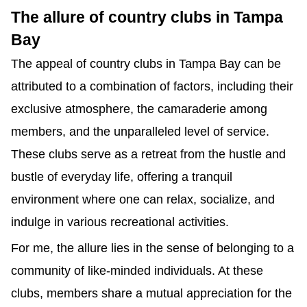
The allure of country clubs in Tampa 
Bay
The appeal of country clubs in Tampa Bay can be 
attributed to a combination of factors, including their 
exclusive atmosphere, the camaraderie among 
members, and the unparalleled level of service. 
These clubs serve as a retreat from the hustle and 
bustle of everyday life, offering a tranquil 
environment where one can relax, socialize, and 
indulge in various recreational activities.
For me, the allure lies in the sense of belonging to a 
community of like-minded individuals. At these 
clubs, members share a mutual appreciation for the 