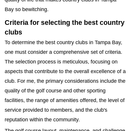
Bay so bewitching.
Criteria for selecting the best country 
clubs
To determine the best country clubs in Tampa Bay, 
one must consider a comprehensive set of criteria. 
The selection process is meticulous, focusing on 
aspects that contribute to the overall excellence of a 
club. For me, the primary considerations include the 
quality of the golf course and other sporting 
facilities, the range of amenities offered, the level of 
service provided to members, and the club's 
reputation within the community.
The golf course layout, maintenance, and challenge 