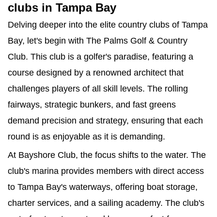
clubs in Tampa Bay
Delving deeper into the elite country clubs of Tampa 
Bay, let's begin with The Palms Golf & Country 
Club. This club is a golfer's paradise, featuring a 
course designed by a renowned architect that 
challenges players of all skill levels. The rolling 
fairways, strategic bunkers, and fast greens 
demand precision and strategy, ensuring that each 
round is as enjoyable as it is demanding.
At Bayshore Club, the focus shifts to the water. The 
club's marina provides members with direct access 
to Tampa Bay's waterways, offering boat storage, 
charter services, and a sailing academy. The club's 