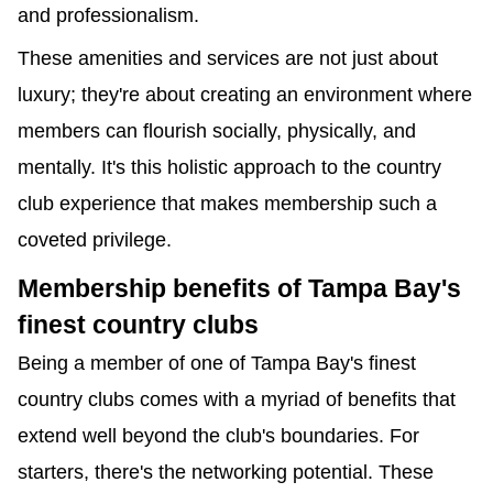
and professionalism.
These amenities and services are not just about 
luxury; they're about creating an environment where 
members can flourish socially, physically, and 
mentally. It's this holistic approach to the country 
club experience that makes membership such a 
coveted privilege.
Membership benefits of Tampa Bay's 
finest country clubs
Being a member of one of Tampa Bay's finest 
country clubs comes with a myriad of benefits that 
extend well beyond the club's boundaries. For 
starters, there's the networking potential. These 