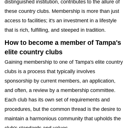
distinguished institution, contributes to the allure of 
these country clubs. Membership is more than just 
access to facilities; it's an investment in a lifestyle 
that is rich, fulfilling, and steeped in tradition.
How to become a member of Tampa's 
elite country clubs
Gaining membership to one of Tampa's elite country 
clubs is a process that typically involves 
sponsorship by current members, an application, 
and often, a review by a membership committee. 
Each club has its own set of requirements and 
procedures, but the common thread is the desire to 
maintain a harmonious community that upholds the 