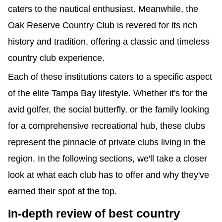
caters to the nautical enthusiast. Meanwhile, the 
Oak Reserve Country Club is revered for its rich 
history and tradition, offering a classic and timeless 
country club experience.
Each of these institutions caters to a specific aspect 
of the elite Tampa Bay lifestyle. Whether it's for the 
avid golfer, the social butterfly, or the family looking 
for a comprehensive recreational hub, these clubs 
represent the pinnacle of private clubs living in the 
region. In the following sections, we'll take a closer 
look at what each club has to offer and why they've 
earned their spot at the top.
best country
In-depth review of 