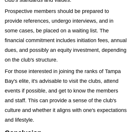
club's standards and values.
Prospective members should be prepared to 
provide references, undergo interviews, and in 
some cases, be placed on a waiting list. The 
financial commitment includes initiation fees, annual 
dues, and possibly an equity investment, depending 
on the club's structure.
For those interested in joining the ranks of Tampa 
Bay's elite, it's advisable to visit the clubs, attend 
events if possible, and get to know the members 
and staff. This can provide a sense of the club's 
culture and whether it aligns with one's expectations 
and lifestyle.