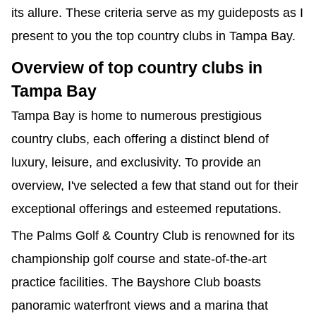
its allure. These criteria serve as my guideposts as I 
present to you the top country clubs in Tampa Bay.
Overview of top country clubs in 
Tampa Bay
Tampa Bay is home to numerous prestigious 
country clubs, each offering a distinct blend of 
luxury, leisure, and exclusivity. To provide an 
overview, I've selected a few that stand out for their 
exceptional offerings and esteemed reputations.
The Palms Golf & Country Club is renowned for its 
championship golf course and state-of-the-art 
practice facilities. The Bayshore Club boasts 
panoramic waterfront views and a marina that 