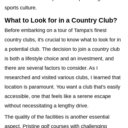
sports culture.
What to Look for in a Country Club?
Before embarking on a tour of Tampa's finest
country clubs, it's crucial to know what to look for in
a potential club. The decision to join a country club
is both a lifestyle choice and an investment, and
there are several factors to consider. As I
researched and visited various clubs, I learned that
location is paramount. You want a club that's easily
accessible, one that feels like a serene escape
without necessitating a lengthy drive.
The quality of the facilities is another essential
aspect. Pristine golf courses with challenging