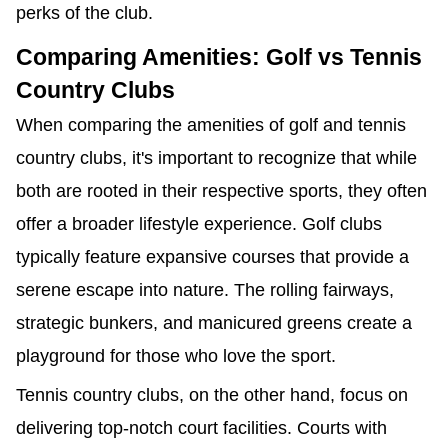
perks of the club.
Comparing Amenities: Golf vs Tennis
Country Clubs
When comparing the amenities of golf and tennis
country clubs, it's important to recognize that while
both are rooted in their respective sports, they often
offer a broader lifestyle experience. Golf clubs
typically feature expansive courses that provide a
serene escape into nature. The rolling fairways,
strategic bunkers, and manicured greens create a
playground for those who love the sport.
Tennis country clubs, on the other hand, focus on
delivering top-notch court facilities. Courts with