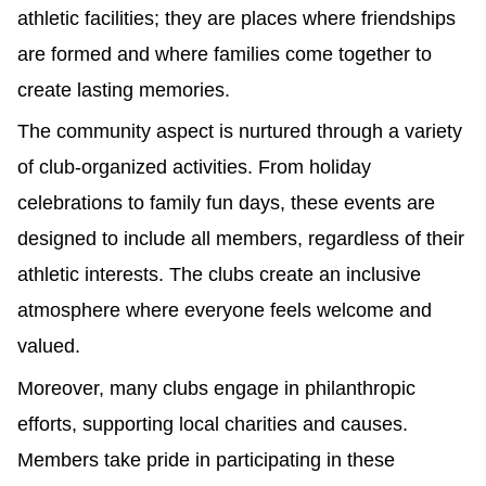
athletic facilities; they are places where friendships
are formed and where families come together to
create lasting memories.
The community aspect is nurtured through a variety
of club-organized activities. From holiday
celebrations to family fun days, these events are
designed to include all members, regardless of their
athletic interests. The clubs create an inclusive
atmosphere where everyone feels welcome and
valued.
Moreover, many clubs engage in philanthropic
efforts, supporting local charities and causes.
Members take pride in participating in these