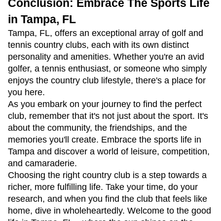
Conclusion: Embrace The Sports Life
in Tampa, FL
Tampa, FL, offers an exceptional array of golf and
tennis country clubs, each with its own distinct
personality and amenities. Whether you're an avid
golfer, a tennis enthusiast, or someone who simply
enjoys the country club lifestyle, there's a place for
you here.
As you embark on your journey to find the perfect
club, remember that it's not just about the sport. It's
about the community, the friendships, and the
memories you'll create. Embrace the sports life in
Tampa and discover a world of leisure, competition,
and camaraderie.
Choosing the right country club is a step towards a
richer, more fulfilling life. Take your time, do your
research, and when you find the club that feels like
home, dive in wholeheartedly. Welcome to the good