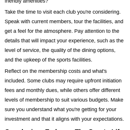
friendly amenities?
Take the time to visit each club you're considering.
Speak with current members, tour the facilities, and
get a feel for the atmosphere. Pay attention to the
details that will impact your experience, such as the
level of service, the quality of the dining options,
and the upkeep of the sports facilities.
Reflect on the membership costs and what's
included. Some clubs may require upfront initiation
fees and monthly dues, while others offer different
levels of membership to suit various budgets. Make
sure you understand what you're getting for your
investment and that it aligns with your expectations.