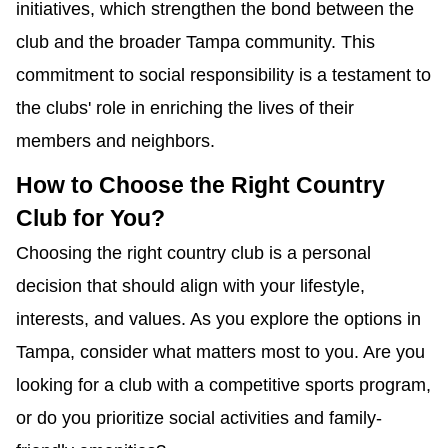
initiatives, which strengthen the bond between the
club and the broader Tampa community. This
commitment to social responsibility is a testament to
the clubs' role in enriching the lives of their
members and neighbors.
How to Choose the Right Country
Club for You?
Choosing the right country club is a personal
decision that should align with your lifestyle,
interests, and values. As you explore the options in
Tampa, consider what matters most to you. Are you
looking for a club with a competitive sports program,
or do you prioritize social activities and family-