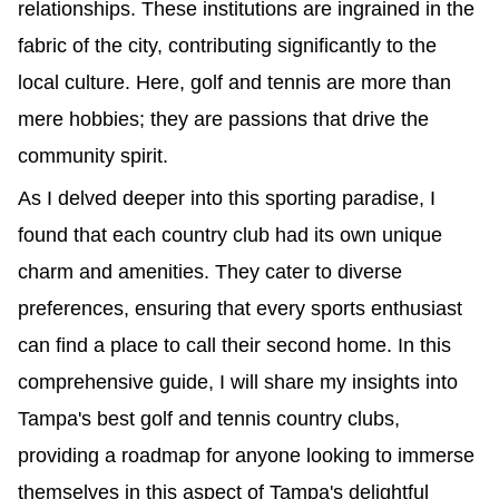
relationships. These institutions are ingrained in the
fabric of the city, contributing significantly to the
local culture. Here, golf and tennis are more than
mere hobbies; they are passions that drive the
community spirit.
As I delved deeper into this sporting paradise, I
found that each country club had its own unique
charm and amenities. They cater to diverse
preferences, ensuring that every sports enthusiast
can find a place to call their second home. In this
comprehensive guide, I will share my insights into
Tampa's best golf and tennis country clubs,
providing a roadmap for anyone looking to immerse
themselves in this aspect of Tampa's delightful