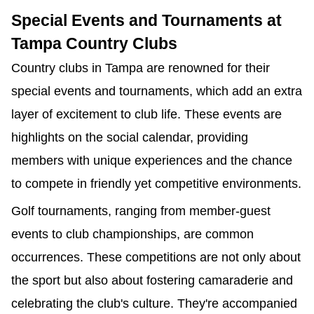
Special Events and Tournaments at
Tampa Country Clubs
Country clubs in Tampa are renowned for their
special events and tournaments, which add an extra
layer of excitement to club life. These events are
highlights on the social calendar, providing
members with unique experiences and the chance
to compete in friendly yet competitive environments.
Golf tournaments, ranging from member-guest
events to club championships, are common
occurrences. These competitions are not only about
the sport but also about fostering camaraderie and
celebrating the club's culture. They're accompanied