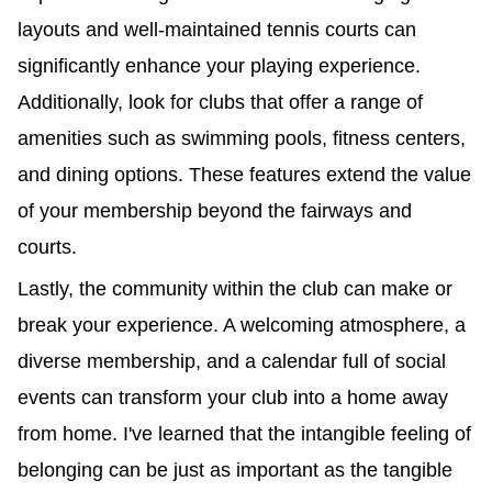
layouts and well-maintained tennis courts can
significantly enhance your playing experience.
Additionally, look for clubs that offer a range of
amenities such as swimming pools, fitness centers,
and dining options. These features extend the value
of your membership beyond the fairways and
courts.
Lastly, the community within the club can make or
break your experience. A welcoming atmosphere, a
diverse membership, and a calendar full of social
events can transform your club into a home away
from home. I've learned that the intangible feeling of
belonging can be just as important as the tangible