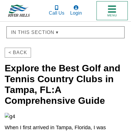
Call Us
Login
MENU
IN THIS SECTION ▾
< BACK
Explore the Best Golf and
Tennis Country Clubs in
Tampa, FL:A
Comprehensive Guide
When I first arrived in Tampa, Florida, I was