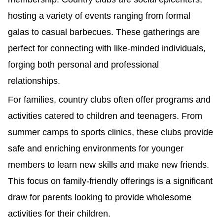
hosting a variety of events ranging from formal
galas to casual barbecues. These gatherings are
perfect for connecting with like-minded individuals,
forging both personal and professional
relationships.
For families, country clubs often offer programs and
activities catered to children and teenagers. From
summer camps to sports clinics, these clubs provide
safe and enriching environments for younger
members to learn new skills and make new friends.
This focus on family-friendly offerings is a significant
draw for parents looking to provide wholesome
activities for their children.