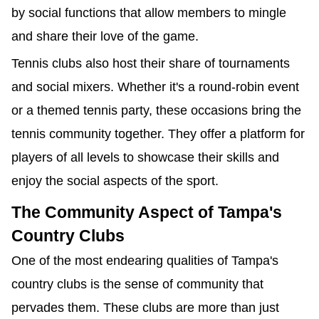
by social functions that allow members to mingle
and share their love of the game.
Tennis clubs also host their share of tournaments
and social mixers. Whether it's a round-robin event
or a themed tennis party, these occasions bring the
tennis community together. They offer a platform for
players of all levels to showcase their skills and
enjoy the social aspects of the sport.
The Community Aspect of Tampa's
Country Clubs
One of the most endearing qualities of Tampa's
country clubs is the sense of community that
pervades them. These clubs are more than just