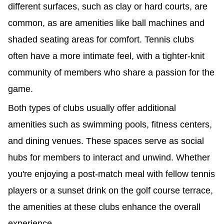
different surfaces, such as clay or hard courts, are
common, as are amenities like ball machines and
shaded seating areas for comfort. Tennis clubs
often have a more intimate feel, with a tighter-knit
community of members who share a passion for the
game.
Both types of clubs usually offer additional
amenities such as swimming pools, fitness centers,
and dining venues. These spaces serve as social
hubs for members to interact and unwind. Whether
you're enjoying a post-match meal with fellow tennis
players or a sunset drink on the golf course terrace,
the amenities at these clubs enhance the overall
experience.