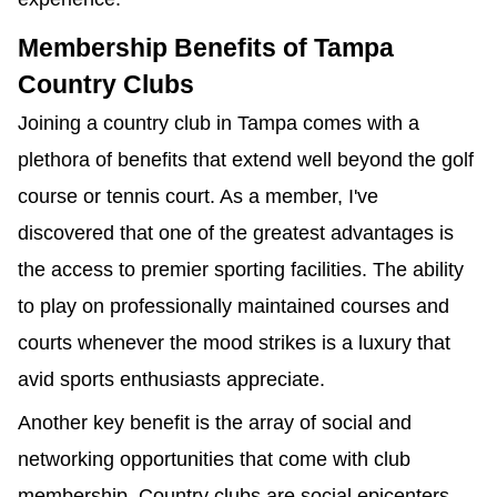
Membership Benefits of Tampa
Country Clubs
Joining a country club in Tampa comes with a
plethora of benefits that extend well beyond the golf
course or tennis court. As a member, I've
discovered that one of the greatest advantages is
the access to premier sporting facilities. The ability
to play on professionally maintained courses and
courts whenever the mood strikes is a luxury that
avid sports enthusiasts appreciate.
Another key benefit is the array of social and
networking opportunities that come with club
membership. Country clubs are social epicenters,