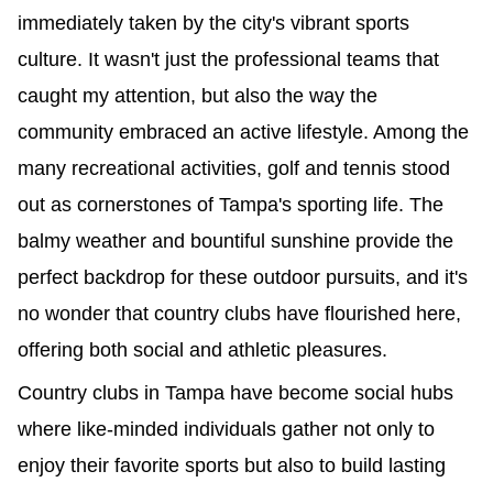
immediately taken by the city's vibrant sports
culture. It wasn't just the professional teams that
caught my attention, but also the way the
community embraced an active lifestyle. Among the
many recreational activities, golf and tennis stood
out as cornerstones of Tampa's sporting life. The
balmy weather and bountiful sunshine provide the
perfect backdrop for these outdoor pursuits, and it's
no wonder that country clubs have flourished here,
offering both social and athletic pleasures.
Country clubs in Tampa have become social hubs
where like-minded individuals gather not only to
enjoy their favorite sports but also to build lasting