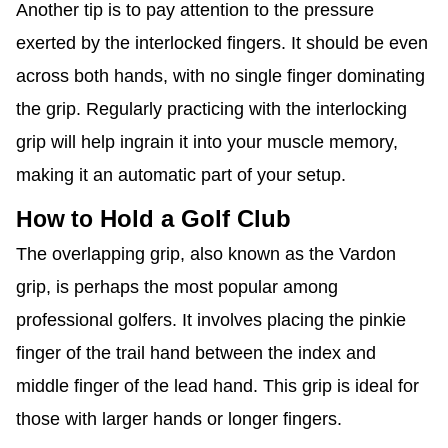
Another tip is to pay attention to the pressure
exerted by the interlocked fingers. It should be even
across both hands, with no single finger dominating
the grip. Regularly practicing with the interlocking
grip will help ingrain it into your muscle memory,
making it an automatic part of your setup.
Hold a Golf Club
How to
The overlapping grip, also known as the Vardon
grip, is perhaps the most popular among
professional golfers. It involves placing the pinkie
finger of the trail hand between the index and
middle finger of the lead hand. This grip is ideal for
those with larger hands or longer fingers.