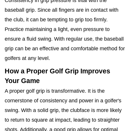
Consistency in grip pressure is vital with the
baseball grip. Since all fingers are in contact with
the club, it can be tempting to grip too firmly.
Practice maintaining a light, even pressure to
ensure a fluid swing. With regular use, the baseball
grip can be an effective and comfortable method for
golfers at any level.
How a Proper Golf Grip Improves
Your Game
A proper golf grip is transformative. It is the
cornerstone of consistency and power in a golfer's
swing. With a solid grip, the clubface is more likely
to return to square at impact, leading to straighter
shots. Additionally, a good grip allows for optimal