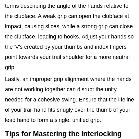
terms describing the angle of the hands relative to
the clubface. A weak grip can open the clubface at
impact, causing slices, while a strong grip can close
the clubface, leading to hooks. Adjust your hands so
the 'V's created by your thumbs and index fingers
point towards your trail shoulder for a more neutral
grip.
Lastly, an improper grip alignment where the hands
are not working together can disrupt the unity
needed for a cohesive swing. Ensure that the lifeline
of your trail hand fits snugly over the thumb of your
lead hand to form a single, unified grip.
Tips for Mastering the Interlocking