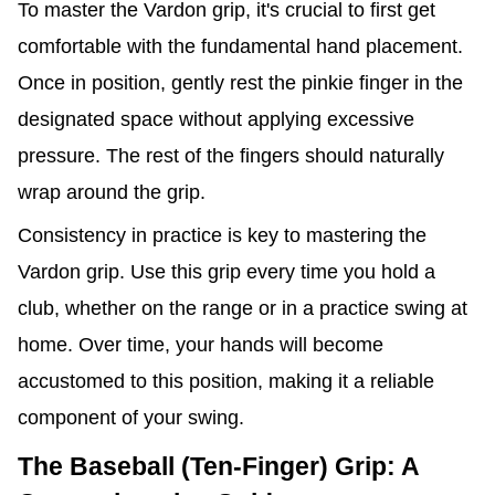
To master the Vardon grip, it's crucial to first get
comfortable with the fundamental hand placement.
Once in position, gently rest the pinkie finger in the
designated space without applying excessive
pressure. The rest of the fingers should naturally
wrap around the grip.
Consistency in practice is key to mastering the
Vardon grip. Use this grip every time you hold a
club, whether on the range or in a practice swing at
home. Over time, your hands will become
accustomed to this position, making it a reliable
component of your swing.
The Baseball (Ten-Finger) Grip: A