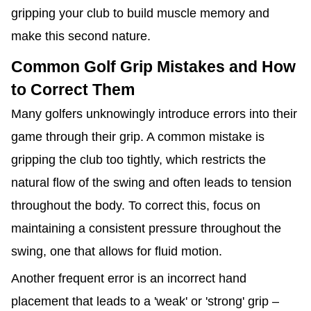
gripping your club to build muscle memory and
make this second nature.
Common Golf Grip Mistakes and How
to Correct Them
Many golfers unknowingly introduce errors into their
game through their grip. A common mistake is
gripping the club too tightly, which restricts the
natural flow of the swing and often leads to tension
throughout the body. To correct this, focus on
maintaining a consistent pressure throughout the
swing, one that allows for fluid motion.
Another frequent error is an incorrect hand
placement that leads to a 'weak' or 'strong' grip –