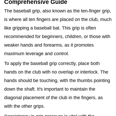
Comprehensive Guide
The baseball grip, also known as the ten-finger grip,
is where all ten fingers are placed on the club, much
like gripping a baseball bat. This grip is often
recommended for beginners, children, or those with
weaker hands and forearms, as it promotes
maximum leverage and control.
To apply the baseball grip correctly, place both
hands on the club with no overlap or interlock. The
hands should be touching, with the thumbs pointing
down the shaft. It's important to maintain the
diagonal placement of the club in the fingers, as
with the other grips.