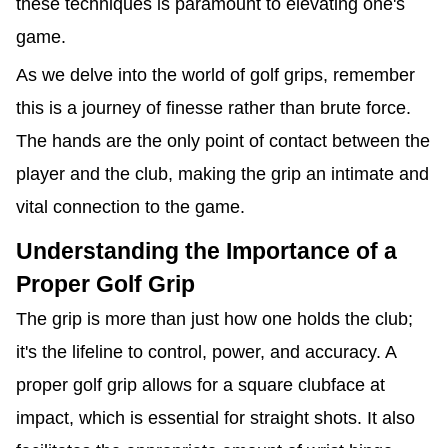
these techniques is paramount to elevating one's
game.
As we delve into the world of golf grips, remember
this is a journey of finesse rather than brute force.
The hands are the only point of contact between the
player and the club, making the grip an intimate and
vital connection to the game.
Understanding the Importance of a
Proper Golf Grip
The grip is more than just how one holds the club;
it's the lifeline to control, power, and accuracy. A
proper golf grip allows for a square clubface at
impact, which is essential for straight shots. It also