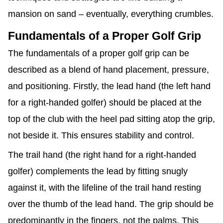
mansion on sand – eventually, everything crumbles.
Fundamentals of a Proper Golf Grip
The fundamentals of a proper golf grip can be
described as a blend of hand placement, pressure,
and positioning. Firstly, the lead hand (the left hand
for a right-handed golfer) should be placed at the
top of the club with the heel pad sitting atop the grip,
not beside it. This ensures stability and control.
The trail hand (the right hand for a right-handed
golfer) complements the lead by fitting snugly
against it, with the lifeline of the trail hand resting
over the thumb of the lead hand. The grip should be
predominantly in the fingers, not the palms. This