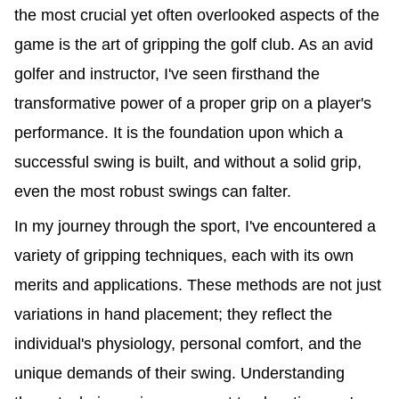
the most crucial yet often overlooked aspects of the
game is the art of gripping the golf club. As an avid
golfer and instructor, I've seen firsthand the
transformative power of a proper grip on a player's
performance. It is the foundation upon which a
successful swing is built, and without a solid grip,
even the most robust swings can falter.
In my journey through the sport, I've encountered a
variety of gripping techniques, each with its own
merits and applications. These methods are not just
variations in hand placement; they reflect the
individual's physiology, personal comfort, and the
unique demands of their swing. Understanding