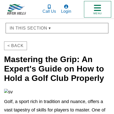
Call Us
Login
MENU
IN THIS SECTION ▾
< BACK
Mastering the Grip: An
Expert's Guide on How to
Hold a Golf Club Properly
Golf, a sport rich in tradition and nuance, offers a
vast tapestry of skills for players to master. One of