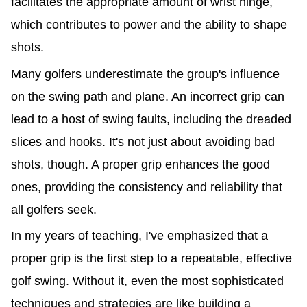
facilitates the appropriate amount of wrist hinge,
which contributes to power and the ability to shape
shots.
Many golfers underestimate the group's influence
on the swing path and plane. An incorrect grip can
lead to a host of swing faults, including the dreaded
slices and hooks. It's not just about avoiding bad
shots, though. A proper grip enhances the good
ones, providing the consistency and reliability that
all golfers seek.
In my years of teaching, I've emphasized that a
proper grip is the first step to a repeatable, effective
golf swing. Without it, even the most sophisticated
techniques and strategies are like building a