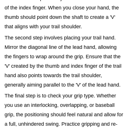
of the index finger. When you close your hand, the
thumb should point down the shaft to create a 'V'
that aligns with your trail shoulder.
The second step involves placing your trail hand.
Mirror the diagonal line of the lead hand, allowing
the fingers to wrap around the grip. Ensure that the
'V' created by the thumb and index finger of the trail
hand also points towards the trail shoulder,
generally aiming parallel to the 'V' of the lead hand.
The final step is to check your grip type. Whether
you use an interlocking, overlapping, or baseball
grip, the positioning should feel natural and allow for
a full, unhindered swing. Practice gripping and re-