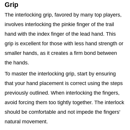
Grip
The interlocking grip, favored by many top players,
involves interlocking the pinkie finger of the trail
hand with the index finger of the lead hand. This
grip is excellent for those with less hand strength or
smaller hands, as it creates a firm bond between
the hands.
To master the interlocking grip, start by ensuring
that your hand placement is correct using the steps
previously outlined. When interlocking the fingers,
avoid forcing them too tightly together. The interlock
should be comfortable and not impede the fingers'
natural movement.