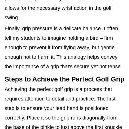
allows for the necessary wrist action in the golf
swing.
Finally, grip pressure is a delicate balance. I often
tell my students to imagine holding a bird – firm
enough to prevent it from flying away, but gentle
enough not to harm it. This analogy helps convey
the importance of a grip that's secure yet not tense.
Steps to Achieve the Perfect Golf Grip
Achieving the perfect golf grip is a process that
requires attention to detail and practice. The first
step is to ensure your lead hand is positioned
correctly. Place it so the grip runs diagonally from
the base of the pinkie to just above the first knuckle