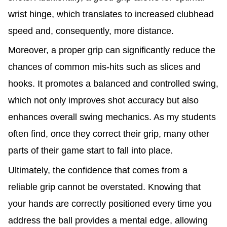
wrist hinge, which translates to increased clubhead
speed and, consequently, more distance.
Moreover, a proper grip can significantly reduce the
chances of common mis-hits such as slices and
hooks. It promotes a balanced and controlled swing,
which not only improves shot accuracy but also
enhances overall swing mechanics. As my students
often find, once they correct their grip, many other
parts of their game start to fall into place.
Ultimately, the confidence that comes from a
reliable grip cannot be overstated. Knowing that
your hands are correctly positioned every time you
address the ball provides a mental edge, allowing