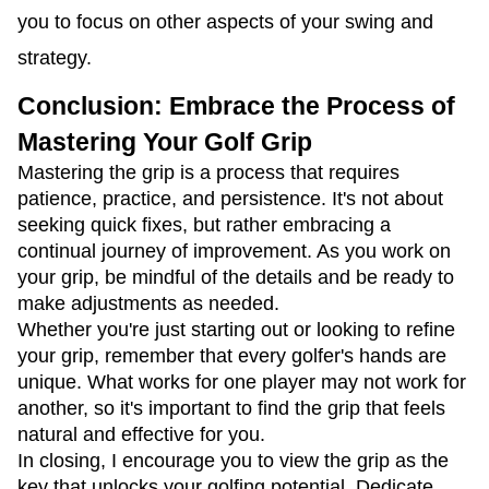
you to focus on other aspects of your swing and
strategy.
Conclusion: Embrace the Process of
Mastering Your Golf Grip
Mastering the grip is a process that requires
patience, practice, and persistence. It's not about
seeking quick fixes, but rather embracing a
continual journey of improvement. As you work on
your grip, be mindful of the details and be ready to
make adjustments as needed.
Whether you're just starting out or looking to refine
your grip, remember that every golfer's hands are
unique. What works for one player may not work for
another, so it's important to find the grip that feels
natural and effective for you.
In closing, I encourage you to view the grip as the
key that unlocks your golfing potential. Dedicate