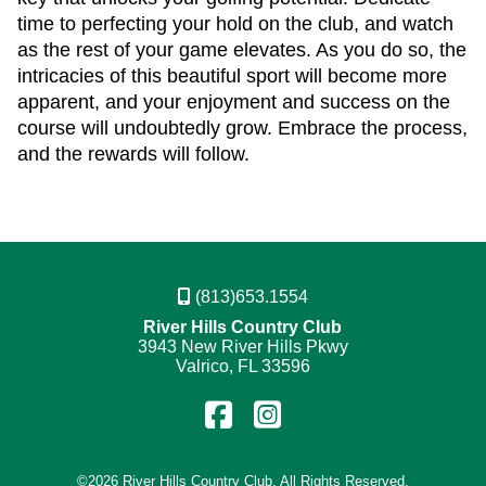
time to perfecting your hold on the club, and watch
as the rest of your game elevates. As you do so, the
intricacies of this beautiful sport will become more
apparent, and your enjoyment and success on the
course will undoubtedly grow. Embrace the process,
and the rewards will follow.
(813)653.1554
River Hills Country Club
3943 New River Hills Pkwy
Valrico, FL 33596
Find
Follow
us
us
©
2026 River Hills Country Club. All Rights Reserved.