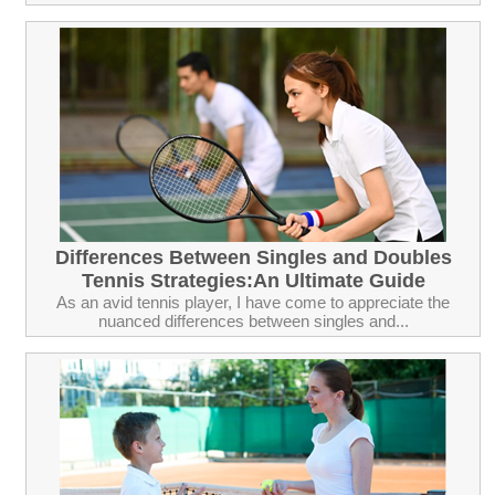
Differences Between Singles and Doubles
Tennis Strategies:An Ultimate Guide
As an avid tennis player, I have come to appreciate the
nuanced differences between singles and...