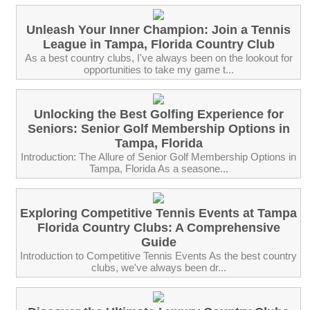
Unleash Your Inner Champion: Join a Tennis
League in Tampa, Florida Country Club
As a best country clubs, I've always been on the lookout for
opportunities to take my game t...
Unlocking the Best Golfing Experience for
Seniors: Senior Golf Membership Options in
Tampa, Florida
Introduction: The Allure of Senior Golf Membership Options in
Tampa, Florida As a seasone...
Exploring Competitive Tennis Events at Tampa
Florida Country Clubs: A Comprehensive
Guide
Introduction to Competitive Tennis Events As the best country
clubs, we've always been dr...