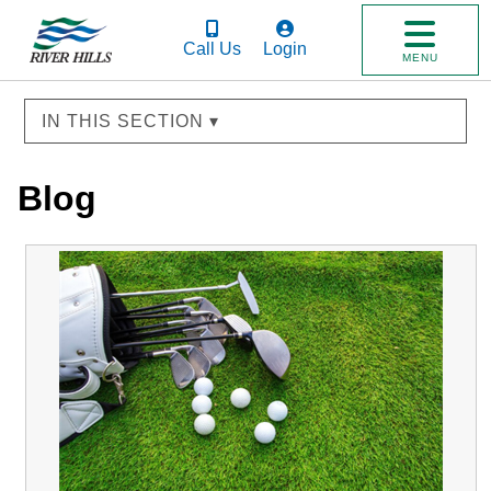
Call Us
Login
MENU
IN THIS SECTION ▾
Blog