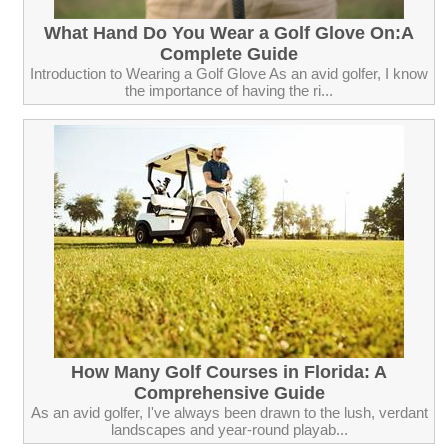
What Hand Do You Wear a Golf Glove On:A
Complete Guide
Introduction to Wearing a Golf Glove As an avid golfer, I know
the importance of having the ri...
How Many Golf Courses in Florida: A
Comprehensive Guide
As an avid golfer, I've always been drawn to the lush, verdant
landscapes and year-round playab...