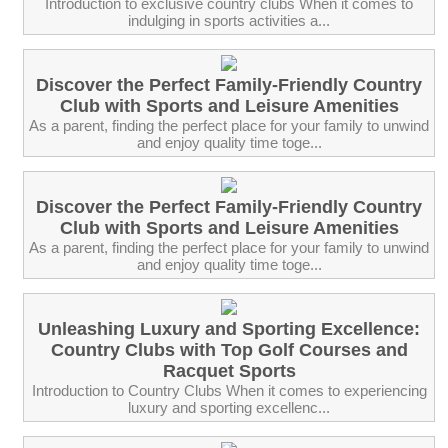
Introduction to exclusive country clubs When it comes to
indulging in sports activities a...
Discover the Perfect Family-Friendly Country
Club with Sports and Leisure Amenities
As a parent, finding the perfect place for your family to unwind
and enjoy quality time toge...
Discover the Perfect Family-Friendly Country
Club with Sports and Leisure Amenities
As a parent, finding the perfect place for your family to unwind
and enjoy quality time toge...
Unleashing Luxury and Sporting Excellence:
Country Clubs with Top Golf Courses and
Racquet Sports
Introduction to Country Clubs When it comes to experiencing
luxury and sporting excellenc...