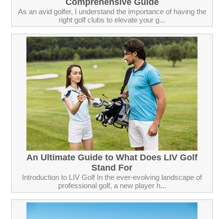
Comprehensive Guide
As an avid golfer, I understand the importance of having the
right golf clubs to elevate your g...
An Ultimate Guide to What Does LIV Golf
Stand For
Introduction to LIV Golf In the ever-evolving landscape of
professional golf, a new player h...