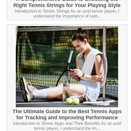
Right Tennis Strings for Your Playing Style
Introduction to Tennis Strings As an avid tennis player, I
understand the importance of sele...
The Ultimate Guide to the Best Tennis Apps
for Tracking and Improving Performance
Introduction to Tennis Apps and Their Benefits As an avid
tennis player, I understand the im...