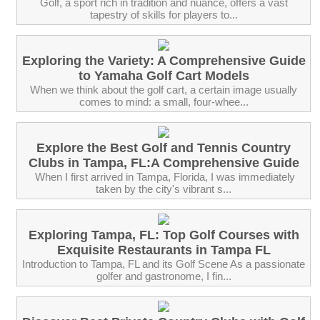
Golf, a sport rich in tradition and nuance, offers a vast
tapestry of skills for players to...
Exploring the Variety: A Comprehensive Guide
to Yamaha Golf Cart Models
When we think about the golf cart, a certain image usually
comes to mind: a small, four-whee...
Explore the Best Golf and Tennis Country
Clubs in Tampa, FL:A Comprehensive Guide
‍ When I first arrived in Tampa, Florida, I was immediately
taken by the city's vibrant s...
Exploring Tampa, FL: Top Golf Courses with
Exquisite Restaurants in Tampa FL
Introduction to Tampa, FL and its Golf Scene As a passionate
golfer and gastronome, I fin...