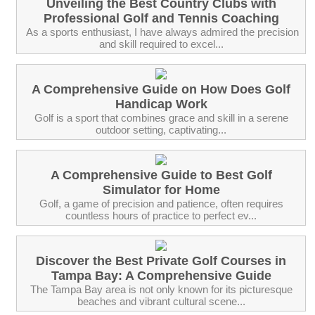
Unveiling the Best Country Clubs with
Professional Golf and Tennis Coaching
‍ As a sports enthusiast, I have always admired the precision
and skill required to excel...
A Comprehensive Guide on How Does Golf
Handicap Work
Golf is a sport that combines grace and skill in a serene
outdoor setting, captivating...
A Comprehensive Guide to Best Golf
Simulator for Home
Golf, a game of precision and patience, often requires
countless hours of practice to perfect ev...
Discover the Best Private Golf Courses in
Tampa Bay: A Comprehensive Guide
The Tampa Bay area is not only known for its picturesque
beaches and vibrant cultural scene...