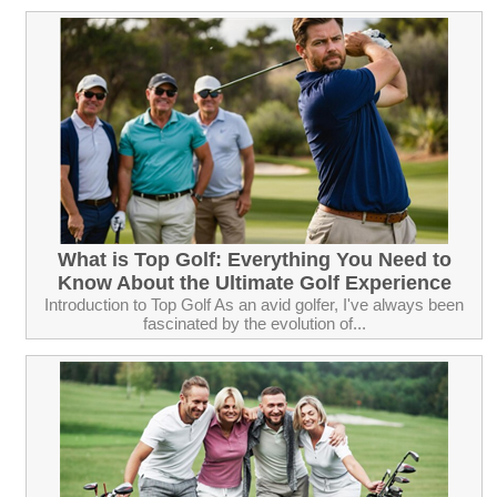
What is Top Golf: Everything You Need to
Know About the Ultimate Golf Experience
Introduction to Top Golf As an avid golfer, I've always been
fascinated by the evolution of...