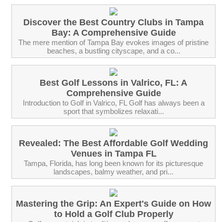
Discover the Best Country Clubs in Tampa
Bay: A Comprehensive Guide
The mere mention of Tampa Bay evokes images of pristine
beaches, a bustling cityscape, and a co...
Best Golf Lessons in Valrico, FL: A
Comprehensive Guide
Introduction to Golf in Valrico, FL Golf has always been a
sport that symbolizes relaxati...
Revealed: The Best Affordable Golf Wedding
Venues in Tampa FL
‍Tampa, Florida, has long been known for its picturesque
landscapes, balmy weather, and pri...
Mastering the Grip: An Expert's Guide on How
to Hold a Golf Club Properly