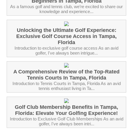
Beginners in Tampa, Florida
As a famous golf and tennis club, we’re excited to share our
knowledge and experience...
Unlocking the Ultimate Golf Experience:
Exclusive Golf Course Access in Tampa,
Florida
Introduction to exclusive golf course access As an avid
golfer, I've always been intrigue...
A Comprehensive Review of the Top-Rated
Tennis Courts In Tampa, Florida
Introduction to Tennis Courts in Tampa, Florida As an avid
tennis enthusiast living in Ta...
Golf Club Membership Benefits in Tampa,
Florida: Elevate Your Golfing Experience!
Introduction to Exclusive Golf Club Memberships As an avid
golfer, I've always been intri...