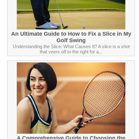
An Ultimate Guide to How to Fix a Slice in My
Golf Swing
Understanding the Slice: What Causes It? A slice is a shot
that veers off to the right for a...
A Comprehensive Guide to Choosing the