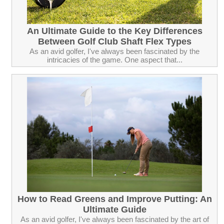
An Ultimate Guide to the Key Differences
Between Golf Club Shaft Flex Types
As an avid golfer, I've always been fascinated by the
intricacies of the game. One aspect that...
How to Read Greens and Improve Putting: An
Ultimate Guide
As an avid golfer, I've always been fascinated by the art of