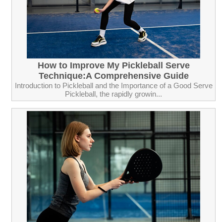
How to Improve My Pickleball Serve
Technique:A Comprehensive Guide
Introduction to Pickleball and the Importance of a Good Serve
Pickleball, the rapidly growin...