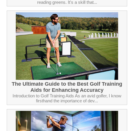
reading greens. It's a skill that...
The Ultimate Guide to the Best Golf Training
Aids for Enhancing Accuracy
Introduction to Golf Training Aids As an avid golfer, I know
firsthand the importance of dev...