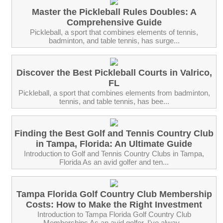
Master the Pickleball Rules Doubles: A
Comprehensive Guide
Pickleball, a sport that combines elements of tennis,
badminton, and table tennis, has surge...
Discover the Best Pickleball Courts in Valrico,
FL
Pickleball, a sport that combines elements from badminton,
tennis, and table tennis, has bee...
Finding the Best Golf and Tennis Country Club
in Tampa, Florida: An Ultimate Guide
Introduction to Golf and Tennis Country Clubs in Tampa,
Florida As an avid golfer and ten...
Tampa Florida Golf Country Club Membership
Costs: How to Make the Right Investment
Introduction to Tampa Florida Golf Country Club
Memberships As an avid golfer, I've alway...