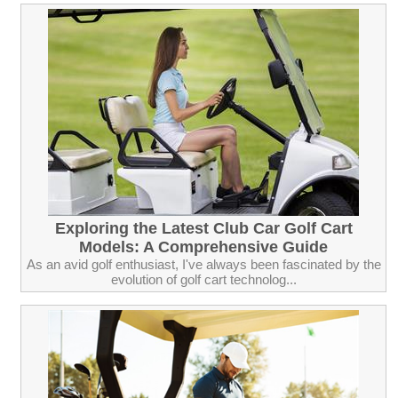
Exploring the Latest Club Car Golf Cart
Models: A Comprehensive Guide
As an avid golf enthusiast, I've always been fascinated by the
evolution of golf cart technolog...