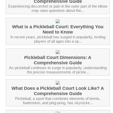
Comprehensive Guide
Experiencing discomfort or pain in the outer part of the elbow
may raise questions about the...
What is a Pickleball Court: Everything You
Need to Know
In recent years, pickleball has surged in popularity, inviting
players of all ages into a sp...
Pickleball Court Dimensions: A
Comprehensive Guide
As pickleball continues to surge in popularity, understanding
the precise measurements of pickle...
What Does a Pickleball Court Look Like? A
Comprehensive Guide
Pickleball, a sport that combines elements of tennis,
badminton, and ping-pong, has skyrocke...