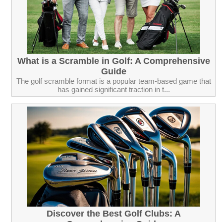
What is a Scramble in Golf: A Comprehensive
Guide
The golf scramble format is a popular team-based game that
has gained significant traction in t...
Discover the Best Golf Clubs: A