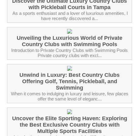
Discover the Ultimate Luxury Country Clubs
with Pickleball Courts in Tampa
‍ As a sports enthusiast and a lover of luxurious amenities, I
have recently discovered a...
Unveiling the Luxurious World of Private
Country Clubs with Swimming Pools
Introduction to Private Country Clubs with Swimming Pools
Private country clubs with excl...
Unwind in Luxury: Best Country Clubs
Offering Golf, Tennis, Pickleball, and
Swimming
When it comes to indulging in luxury and leisure, few places
offer the same level of eleganc...
Uncover the Elite Sporting Haven: Exploring
the Best Exclusive Country Clubs with
Multiple Sports Facilities