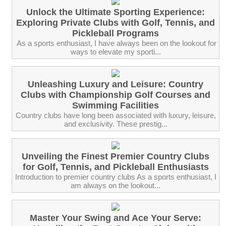
Unlock the Ultimate Sporting Experience:
Exploring Private Clubs with Golf, Tennis, and
Pickleball Programs
‍ As a sports enthusiast, I have always been on the lookout for
ways to elevate my sporti...
Unleashing Luxury and Leisure: Country
Clubs with Championship Golf Courses and
Swimming Facilities
Country clubs have long been associated with luxury, leisure,
and exclusivity. These prestig...
Unveiling the Finest Premier Country Clubs
for Golf, Tennis, and Pickleball Enthusiasts
Introduction to premier country clubs As a sports enthusiast, I
am always on the lookout...
Master Your Swing and Ace Your Serve: