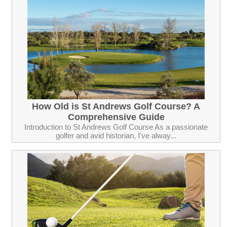
How Old is St Andrews Golf Course? A
Comprehensive Guide
Introduction to St Andrews Golf Course As a passionate
golfer and avid historian, I've alway...