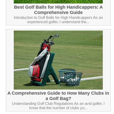
Best Golf Balls for High Handicappers: A
Comprehensive Guide
Introduction to Golf Balls for High Handicappers As an
experienced golfer, I understand the...
A Comprehensive Guide to How Many Clubs in
a Golf Bag?
Understanding Golf Club Regulations As an avid golfer, I
know that the number of clubs yo...