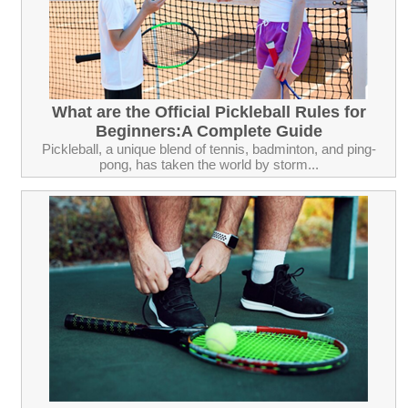
What are the Official Pickleball Rules for
Beginners:A Complete Guide
Pickleball, a unique blend of tennis, badminton, and ping-
pong, has taken the world by storm...