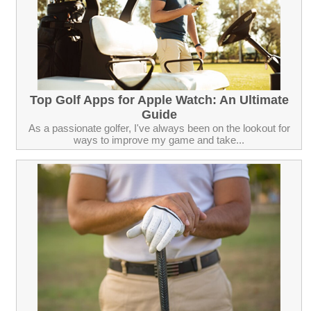
Top Golf Apps for Apple Watch: An Ultimate
Guide
As a passionate golfer, I've always been on the lookout for
ways to improve my game and take...