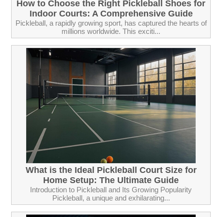
How to Choose the Right Pickleball Shoes for
Indoor Courts: A Comprehensive Guide
Pickleball, a rapidly growing sport, has captured the hearts of
millions worldwide. This exciti...
What is the Ideal Pickleball Court Size for
Home Setup: The Ultimate Guide
Introduction to Pickleball and Its Growing Popularity
Pickleball, a unique and exhilarating...