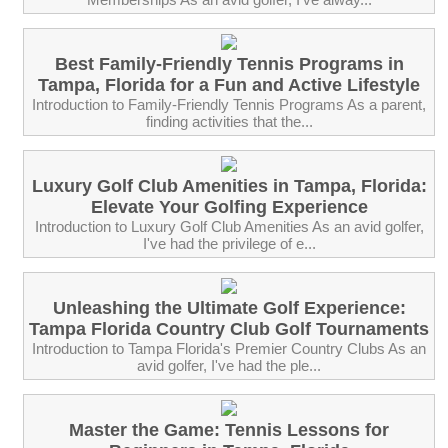
Best Family-Friendly Tennis Programs in
Tampa, Florida for a Fun and Active Lifestyle
Introduction to Family-Friendly Tennis Programs As a parent,
finding activities that the...
Luxury Golf Club Amenities in Tampa, Florida:
Elevate Your Golfing Experience
Introduction to Luxury Golf Club Amenities As an avid golfer,
I've had the privilege of e...
Unleashing the Ultimate Golf Experience:
Tampa Florida Country Club Golf Tournaments
Introduction to Tampa Florida's Premier Country Clubs As an
avid golfer, I've had the ple...
Master the Game: Tennis Lessons for