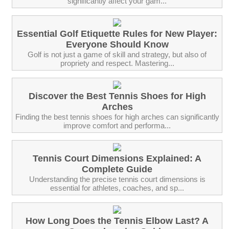
significantly affect your gam...
Essential Golf Etiquette Rules for New Player:
Everyone Should Know
Golf is not just a game of skill and strategy, but also of
propriety and respect. Mastering...
Discover the Best Tennis Shoes for High
Arches
Finding the best tennis shoes for high arches can significantly
improve comfort and performa...
Tennis Court Dimensions Explained: A
Complete Guide
Understanding the precise tennis court dimensions is
essential for athletes, coaches, and sp...
How Long Does the Tennis Elbow Last? A