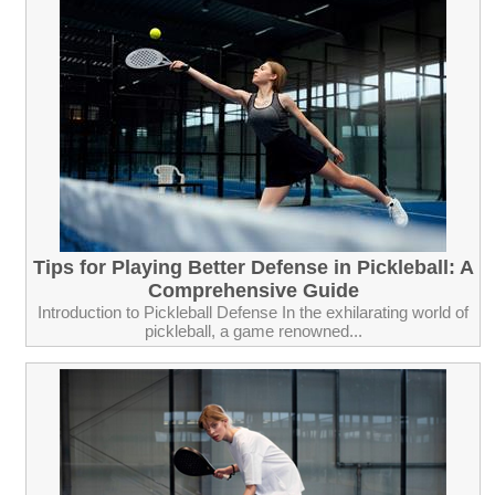
Tips for Playing Better Defense in Pickleball: A
Comprehensive Guide
Introduction to Pickleball Defense In the exhilarating world of
pickleball, a game renowned...