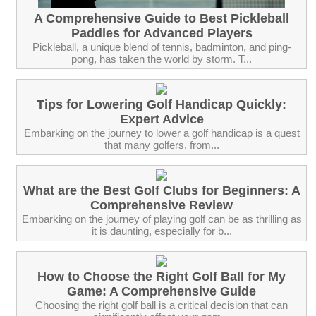
A Comprehensive Guide to Best Pickleball
Paddles for Advanced Players
Pickleball, a unique blend of tennis, badminton, and ping-
pong, has taken the world by storm. T...
Tips for Lowering Golf Handicap Quickly:
Expert Advice
Embarking on the journey to lower a golf handicap is a quest
that many golfers, from...
What are the Best Golf Clubs for Beginners: A
Comprehensive Review
Embarking on the journey of playing golf can be as thrilling as
it is daunting, especially for b...
How to Choose the Right Golf Ball for My
Game: A Comprehensive Guide
Choosing the right golf ball is a critical decision that can