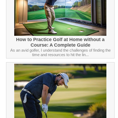
How to Practice Golf at Home without a
Course: A Complete Guide
As an avid golfer, I understand the challenges of finding the
time and resources to hit the lin...